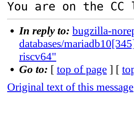
You are on the CC 
In reply to:
bugzilla-nore
databases/mariadb10[345]
riscv64"
Go to:
[
top of page
] [
to
Original text of this message