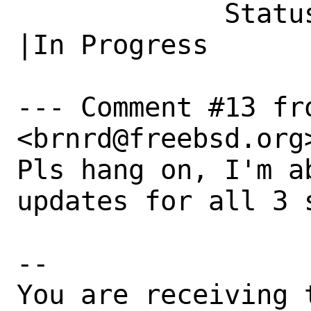
             Status|Open                        
|In Progress

--- Comment #13 fr
<brnrd@freebsd.org>
Pls hang on, I'm a
updates for all 3 s
-- 

You are receiving 