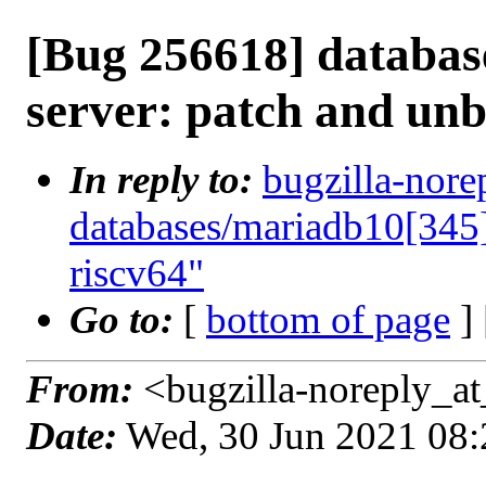
[Bug 256618] databas
server: patch and unb
In reply to:
bugzilla-nore
databases/mariadb10[345]
riscv64"
Go to:
[
bottom of page
]
From:
<bugzilla-noreply_at
Date:
Wed, 30 Jun 2021 08