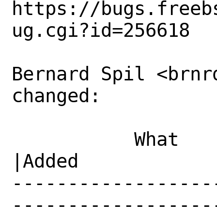
https://bugs.freeb
ug.cgi?id=256618

Bernard Spil <brnrd
changed:

           What    |Removed                     
|Added

------------------
------------------