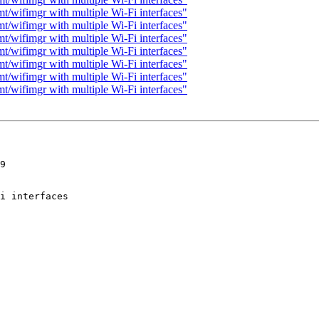
t/wifimgr with multiple Wi-Fi interfaces"
t/wifimgr with multiple Wi-Fi interfaces"
t/wifimgr with multiple Wi-Fi interfaces"
t/wifimgr with multiple Wi-Fi interfaces"
t/wifimgr with multiple Wi-Fi interfaces"
t/wifimgr with multiple Wi-Fi interfaces"
t/wifimgr with multiple Wi-Fi interfaces"
9
