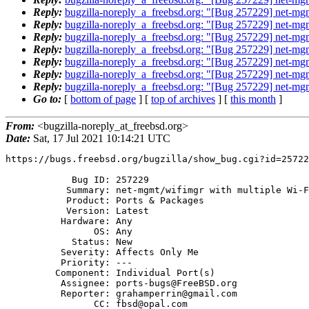
Reply:
bugzilla-noreply_a_freebsd.org: "[Bug 257229] net-mgm
Reply:
bugzilla-noreply_a_freebsd.org: "[Bug 257229] net-mgm
Reply:
bugzilla-noreply_a_freebsd.org: "[Bug 257229] net-mgm
Reply:
bugzilla-noreply_a_freebsd.org: "[Bug 257229] net-mgm
Reply:
bugzilla-noreply_a_freebsd.org: "[Bug 257229] net-mgm
Reply:
bugzilla-noreply_a_freebsd.org: "[Bug 257229] net-mgm
Reply:
bugzilla-noreply_a_freebsd.org: "[Bug 257229] net-mgm
Go to:
[
bottom of page
] [
top of archives
] [
this month
]
From:
<bugzilla-noreply_at_freebsd.org>
Date:
Sat, 17 Jul 2021 10:14:21 UTC
https://bugs.freebsd.org/bugzilla/show_bug.cgi?id=25722
            Bug ID: 257229

           Summary: net-mgmt/wifimgr with multiple Wi-Fi interfaces

           Product: Ports & Packages

           Version: Latest

          Hardware: Any

                OS: Any

            Status: New

          Severity: Affects Only Me

          Priority: ---

         Component: Individual Port(s)

          Assignee: ports-bugs@FreeBSD.org

          Reporter: grahamperrin@gmail.com

                CC: fbsd@opal.com
