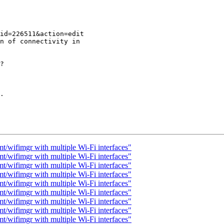
n of connectivity in

? 

.

t/wifimgr with multiple Wi-Fi interfaces"
t/wifimgr with multiple Wi-Fi interfaces"
t/wifimgr with multiple Wi-Fi interfaces"
t/wifimgr with multiple Wi-Fi interfaces"
t/wifimgr with multiple Wi-Fi interfaces"
t/wifimgr with multiple Wi-Fi interfaces"
t/wifimgr with multiple Wi-Fi interfaces"
t/wifimgr with multiple Wi-Fi interfaces"
t/wifimgr with multiple Wi-Fi interfaces"