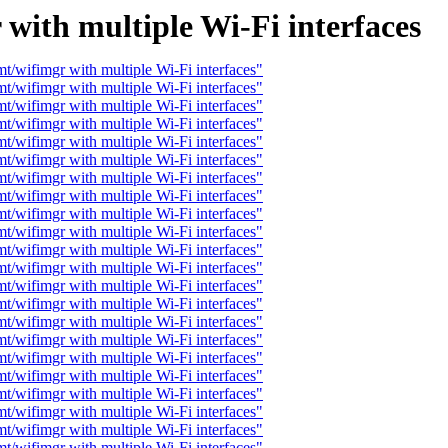
with multiple Wi-Fi interfaces
t/wifimgr with multiple Wi-Fi interfaces"
t/wifimgr with multiple Wi-Fi interfaces"
t/wifimgr with multiple Wi-Fi interfaces"
t/wifimgr with multiple Wi-Fi interfaces"
t/wifimgr with multiple Wi-Fi interfaces"
t/wifimgr with multiple Wi-Fi interfaces"
t/wifimgr with multiple Wi-Fi interfaces"
t/wifimgr with multiple Wi-Fi interfaces"
t/wifimgr with multiple Wi-Fi interfaces"
t/wifimgr with multiple Wi-Fi interfaces"
t/wifimgr with multiple Wi-Fi interfaces"
t/wifimgr with multiple Wi-Fi interfaces"
t/wifimgr with multiple Wi-Fi interfaces"
t/wifimgr with multiple Wi-Fi interfaces"
t/wifimgr with multiple Wi-Fi interfaces"
t/wifimgr with multiple Wi-Fi interfaces"
t/wifimgr with multiple Wi-Fi interfaces"
t/wifimgr with multiple Wi-Fi interfaces"
t/wifimgr with multiple Wi-Fi interfaces"
t/wifimgr with multiple Wi-Fi interfaces"
t/wifimgr with multiple Wi-Fi interfaces"
t/wifimgr with multiple Wi-Fi interfaces"