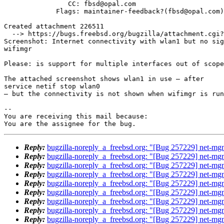
                CC: fbsd@opal.com

             Flags: maintainer-feedback?(fbsd@opal.com)

Created attachment 226511

  --> https://bugs.freebsd.org/bugzilla/attachment.cgi?id=226511&action=edit

Screenshot: Internet connectivity with wlan1 but no sig
wifimgr

Please: is support for multiple interfaces out of scope
The attached screenshot shows wlan1 in use – after 

service netif stop wlan0 

– but the connectivity is not shown when wifimgr is run
-- 

You are receiving this mail because:

You are the assignee for the bug.
Reply:
bugzilla-noreply_a_freebsd.org: "[Bug 257229] net-mgm
Reply:
bugzilla-noreply_a_freebsd.org: "[Bug 257229] net-mgm
Reply:
bugzilla-noreply_a_freebsd.org: "[Bug 257229] net-mgm
Reply:
bugzilla-noreply_a_freebsd.org: "[Bug 257229] net-mgm
Reply:
bugzilla-noreply_a_freebsd.org: "[Bug 257229] net-mgm
Reply:
bugzilla-noreply_a_freebsd.org: "[Bug 257229] net-mgm
Reply:
bugzilla-noreply_a_freebsd.org: "[Bug 257229] net-mgm
Reply:
bugzilla-noreply_a_freebsd.org: "[Bug 257229] net-mgm
Reply:
bugzilla-noreply_a_freebsd.org: "[Bug 257229] net-mgm