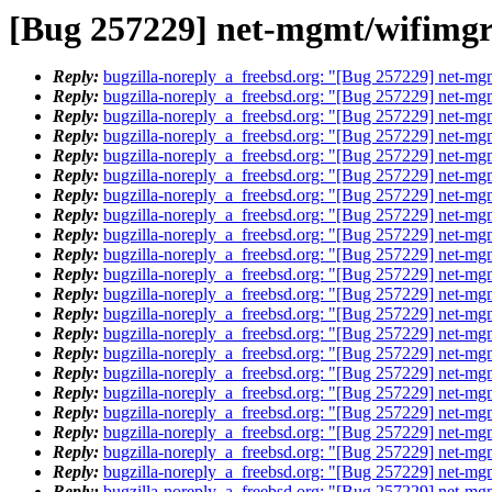
[Bug 257229] net-mgmt/wifimgr 
Reply:
bugzilla-noreply_a_freebsd.org: "[Bug 257229] net-mgm
Reply:
bugzilla-noreply_a_freebsd.org: "[Bug 257229] net-mgm
Reply:
bugzilla-noreply_a_freebsd.org: "[Bug 257229] net-mgm
Reply:
bugzilla-noreply_a_freebsd.org: "[Bug 257229] net-mgm
Reply:
bugzilla-noreply_a_freebsd.org: "[Bug 257229] net-mgm
Reply:
bugzilla-noreply_a_freebsd.org: "[Bug 257229] net-mgm
Reply:
bugzilla-noreply_a_freebsd.org: "[Bug 257229] net-mgm
Reply:
bugzilla-noreply_a_freebsd.org: "[Bug 257229] net-mgm
Reply:
bugzilla-noreply_a_freebsd.org: "[Bug 257229] net-mgm
Reply:
bugzilla-noreply_a_freebsd.org: "[Bug 257229] net-mgm
Reply:
bugzilla-noreply_a_freebsd.org: "[Bug 257229] net-mgm
Reply:
bugzilla-noreply_a_freebsd.org: "[Bug 257229] net-mgm
Reply:
bugzilla-noreply_a_freebsd.org: "[Bug 257229] net-mgm
Reply:
bugzilla-noreply_a_freebsd.org: "[Bug 257229] net-mgm
Reply:
bugzilla-noreply_a_freebsd.org: "[Bug 257229] net-mgm
Reply:
bugzilla-noreply_a_freebsd.org: "[Bug 257229] net-mgm
Reply:
bugzilla-noreply_a_freebsd.org: "[Bug 257229] net-mgm
Reply:
bugzilla-noreply_a_freebsd.org: "[Bug 257229] net-mgm
Reply:
bugzilla-noreply_a_freebsd.org: "[Bug 257229] net-mgm
Reply:
bugzilla-noreply_a_freebsd.org: "[Bug 257229] net-mgm
Reply:
bugzilla-noreply_a_freebsd.org: "[Bug 257229] net-mgm
Reply:
bugzilla-noreply_a_freebsd.org: "[Bug 257229] net-mgm