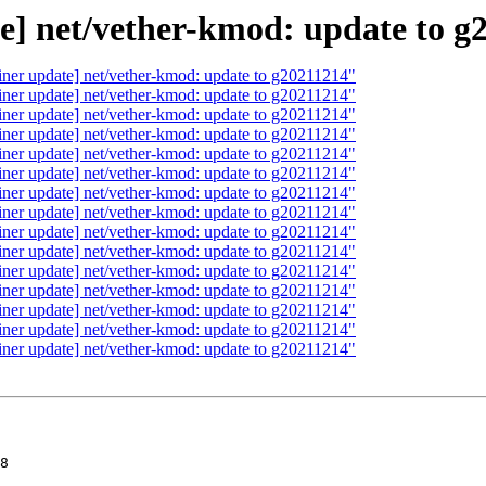
e] net/vether-kmod: update to g
iner update] net/vether-kmod: update to g20211214"
iner update] net/vether-kmod: update to g20211214"
iner update] net/vether-kmod: update to g20211214"
iner update] net/vether-kmod: update to g20211214"
iner update] net/vether-kmod: update to g20211214"
iner update] net/vether-kmod: update to g20211214"
iner update] net/vether-kmod: update to g20211214"
iner update] net/vether-kmod: update to g20211214"
iner update] net/vether-kmod: update to g20211214"
iner update] net/vether-kmod: update to g20211214"
iner update] net/vether-kmod: update to g20211214"
iner update] net/vether-kmod: update to g20211214"
iner update] net/vether-kmod: update to g20211214"
iner update] net/vether-kmod: update to g20211214"
iner update] net/vether-kmod: update to g20211214"
m(m);
+                m = NULL;
+            }
+            vether_txeof(ifp);
+        }
+    }
+}
+
+static void
+vether_start(struct ifnet *ifp)
+{
+    if ((ifp->if_flags & I