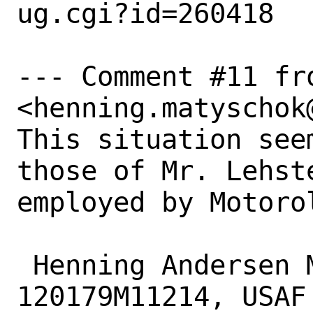
ug.cgi?id=260418

--- Comment #11 fr
<henning.matyschok
This situation see
those of Mr. Lehste
employed by Motorol
 Henning Andersen Matyschok, 
120179M11214, USAF
