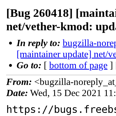
[Bug 260418] [mainta
net/vether-kmod: upd
In reply to:
bugzilla-nore
[maintainer update] net/
Go to:
[
bottom of page
]
From:
<bugzilla-noreply_at
Date:
Wed, 15 Dec 2021 11
https://bugs.freeb