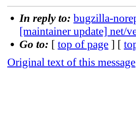
In reply to:
bugzilla-nore
[maintainer update] net/
Go to:
[
top of page
] [
to
Original text of this message