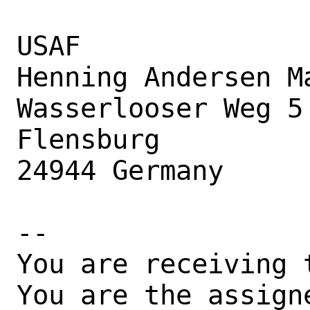
USAF

Henning Andersen Ma
Wasserlooser Weg 5

Flensburg

24944 Germany

-- 

You are receiving 
You are the assign