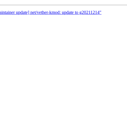
aintainer update] net/vether-kmod: update to g20211214"