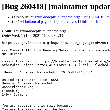
[Bug 260418] [maintainer updat
In reply to:
bugzilla-noreply_a_freebsd.org: "[Bug 260418] [m
Go to:
[
bottom of page
] [
top of archives
] [
this month
]
From:
<bugzilla-noreply_at_freebsd.org>
Date:
Wed, 15 Dec 2021 11:02:23 UTC
https://bugs.freebsd.org/bugzilla/show_bug.cgi?id=26041
--- Comment #10 from Henning Matyschok <henning.matysch
Mr. Berner,

commit this patch, https://bz-attachments.freebsd.org/a
otherwise United States Air Force (USAF) still blocked 
 Henning Andersen Matyschok, 120179M11214, USAF

United States Air Force (USAF)

Henning Andersen Matyschok

Wasserlooser Weg 5

Flensburg

24944 Germany

-- 

You are receiving this mail because:

You are the assignee for the bug.