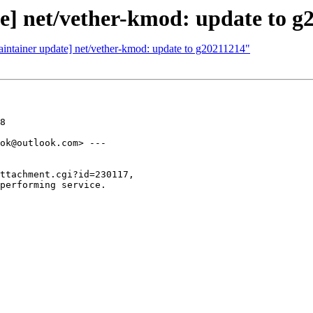
e] net/vether-kmod: update to g
aintainer update] net/vether-kmod: update to g20211214"
8

ok@outlook.com> ---

ttachment.cgi?id=230117,

performing service.
