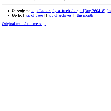
In reply to:
bugzilla-noreply_a_freebsd.org: "[Bug 260418] [m
Go to:
[
top of page
] [
top of archives
] [
this month
]
Original text of this message