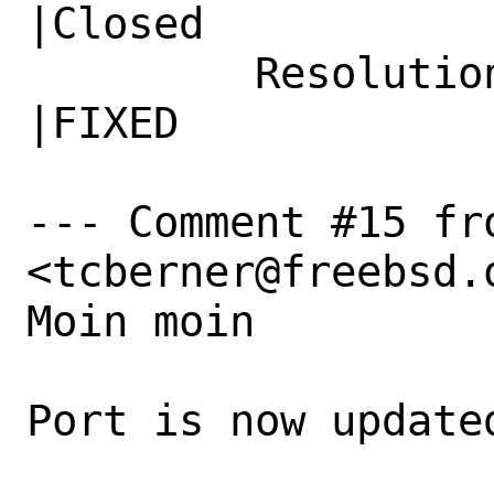
|Closed

         Resolution|---                         
|FIXED

--- Comment #15 fr
<tcberner@freebsd.o
Moin moin 

Port is now updated