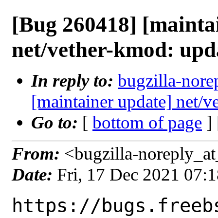
[Bug 260418] [mainta
net/vether-kmod: upd
In reply to:
bugzilla-nore
[maintainer update] net/
Go to:
[
bottom of page
]
From:
<bugzilla-noreply_at
Date:
Fri, 17 Dec 2021 07:
https://bugs.freeb