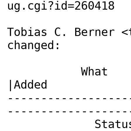
ug.cgi?id=260418

Tobias C. Berner <
changed:

           What    |Removed                     
|Added

------------------
------------------
             Status|New                         