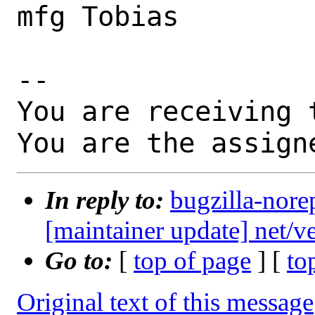
mfg Tobias

-- 

You are receiving 
You are the assign
In reply to:
bugzilla-nore
[maintainer update] net/
Go to:
[
top of page
] [
to
Original text of this message