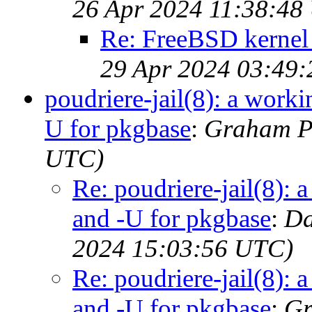
26 Apr 2024 11:38:48
Re: FreeBSD kernel 
29 Apr 2024 03:49
poudriere-jail(8): a work
U for pkgbase
:
Graham Pe
UTC)
Re: poudriere-jail(8): 
and -U for pkgbase
:
Da
2024 15:03:56 UTC)
Re: poudriere-jail(8): 
and -U for pkgbase
:
Gr