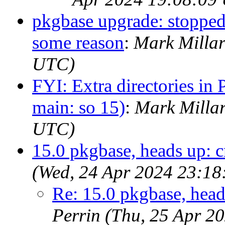
pkgbase upgrade: stopped
some reason
:
Mark Millar
UTC)
FYI: Extra directories in P
main: so 15)
:
Mark Milla
UTC)
15.0 pkgbase, heads up: c
(Wed, 24 Apr 2024 23:1
Re: 15.0 pkgbase, head
Perrin (Thu, 25 Apr 2