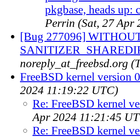
pkgbase, heads up: c
Perrin (Sat, 27 Ap
[Bug 277096] WITHOUT
SANITIZER_SHAREDIR fr
noreply_at_freebsd.org 
FreeBSD kernel version 
2024 11:19:22 UTC)
Re: FreeBSD kernel ve
Apr 2024 11:21:45 U
Re: FreeBSD kernel ve