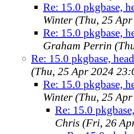
Re: 15.0 pkgbase, he
Winter (Thu, 25 Ap
Re: 15.0 pkgbase, he
Graham Perrin (Thu
Re: 15.0 pkgbase, head
(Thu, 25 Apr 2024 23
Re: 15.0 pkgbase, he
Winter (Thu, 25 Ap
Re: 15.0 pkgbase,
Chris (Fri, 26 A