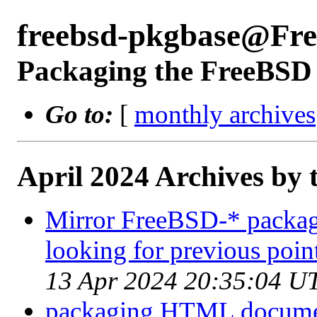
freebsd-pkgbase@Fr
Packaging the FreeBSD 
Go to:
[
monthly archives
April 2024 Archives by 
Mirror FreeBSD-* packages
looking for previous point
13 Apr 2024 20:35:04 U
packaging HTML docume