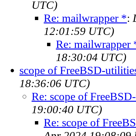
UTC)
Re: mailwrapper *
:
12:01:59 UTC)
Re: mailwrapper 
18:30:04 UTC)
scope of FreeBSD-utilitie
18:36:06 UTC)
Re: scope of FreeBSD-u
19:00:40 UTC)
Re: scope of FreeBSD
Apr 2024 19:08:09