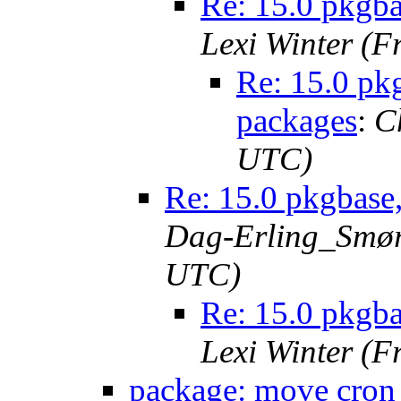
Re: 15.0 pkgba
Lexi Winter (F
Re: 15.0 pkg
packages
:
C
UTC)
Re: 15.0 pkgbase,
Dag-Erling_Smørg
UTC)
Re: 15.0 pkgba
Lexi Winter (F
package: move cron 