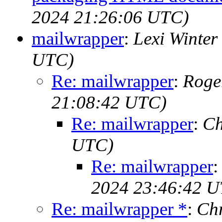
2024 21:26:06 UTC)
mailwrapper
:
Lexi Winter
UTC)
Re: mailwrapper
:
Roge
21:08:42 UTC)
Re: mailwrapper
:
Ch
UTC)
Re: mailwrapper
2024 23:46:42 
Re: mailwrapper *
:
Chr