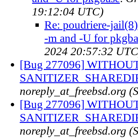
19:12:04 UTC)
Re: poudriere-jail(8
-m and -U for pkgba
2024 20:57:32 UTC
[Bug 277096] WITHOUT
SANITIZER_SHAREDIR fr
noreply_at_freebsd.org 
[Bug 277096] WITHOUT
SANITIZER_SHAREDIR fr
noreply_at_freebsd.org 