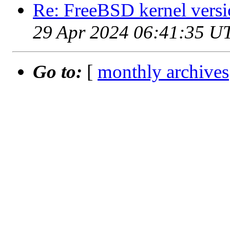
Re: FreeBSD kernel versi
29 Apr 2024 06:41:35 U
Go to:
[
monthly archives