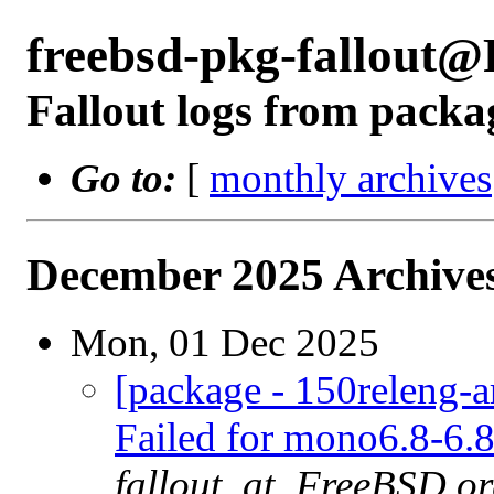
freebsd-pkg-fallout
Fallout logs from packa
Go to:
[
monthly archives
December 2025 Archives
Mon, 01 Dec 2025
[package - 150releng-
Failed for mono6.8-6.8
fallout_at_FreeBSD.o