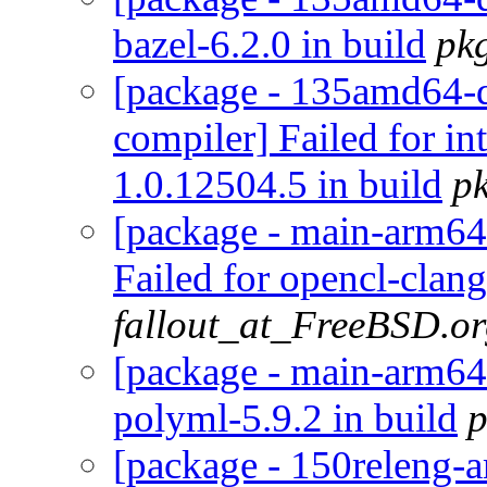
bazel-6.2.0 in build
pk
[package - 135amd64-de
compiler] Failed for i
1.0.12504.5 in build
p
[package - main-arm64-
Failed for opencl-clan
fallout_at_FreeBSD.o
[package - main-arm64-
polyml-5.9.2 in build
p
[package - 150releng-