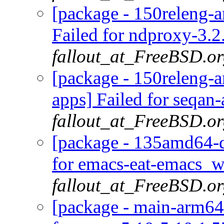
[package - 150releng-
Failed for ndproxy-3.
fallout_at_FreeBSD.o
[package - 150releng-
apps] Failed for seqan-
fallout_at_FreeBSD.o
[package - 135amd64-d
for emacs-eat-emacs_w
fallout_at_FreeBSD.o
[package - main-arm64