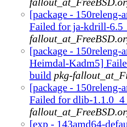
fallout_at_FreeBSD.o
[package - 150releng-a
Failed for ja-kdrill-6.5
fallout_at_FreeBSD.o
[package - 150releng-a
Heimdal-Kadm5] Faile
build
pkg-fallout_at_
[package - 150releng-a
Failed for dlib-1.1.0_4
fallout_at_FreeBSD.o
[exp - 143amd64-defaul