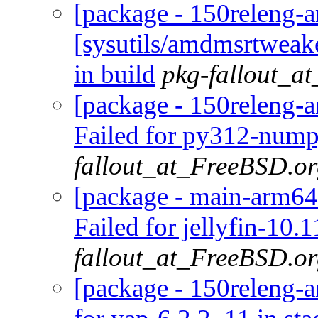
[package - 150releng-
[sysutils/amdmsrtweak
in build
pkg-fallout_a
[package - 150releng-
Failed for py312-nump
fallout_at_FreeBSD.o
[package - main-arm64-
Failed for jellyfin-10.
fallout_at_FreeBSD.o
[package - 150releng-a