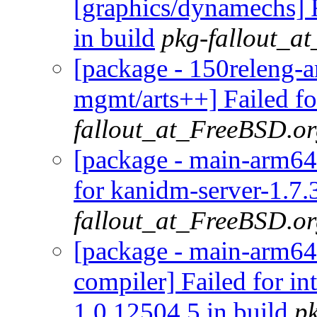
[graphics/dynamechs] 
in build
pkg-fallout_a
[package - 150releng-a
mgmt/arts++] Failed fo
fallout_at_FreeBSD.o
[package - main-arm64-
for kanidm-server-1.7.
fallout_at_FreeBSD.o
[package - main-arm64-
compiler] Failed for i
1.0.12504.5 in build
p