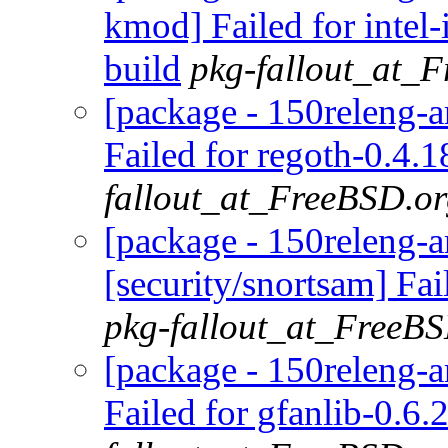
kmod] Failed for inte
build
pkg-fallout_at_
[package - 150releng-
Failed for regoth-0.4.1
fallout_at_FreeBSD.o
[package - 150releng-
[security/snortsam] Fai
pkg-fallout_at_FreeB
[package - 150releng-a
Failed for gfanlib-0.6.