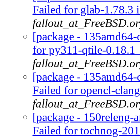
Failed for glab-1.78.3 
fallout_at_FreeBSD.o
[package - 135amd64-q
for py311-qtile-0.18.1
fallout_at_FreeBSD.o
[package - 135amd64-d
Failed for opencl-clan
fallout_at_FreeBSD.o
[package - 150releng-
Failed for tochnog-20