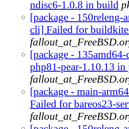
ndisc6-1.0.8 in build
p
[package - 150releng-a
cli] Failed for buildkit
fallout_at_FreeBSD.o
[package - 135amd64-qu
php81-pear-1.10.13 in
fallout_at_FreeBSD.o
[package - main-arm64-
Failed for bareos23-se
fallout_at_FreeBSD.o
[package - 150releng-a