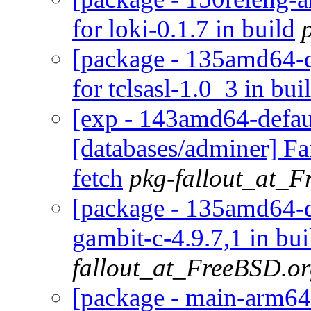
for loki-0.1.7 in build
[package - 135amd64-qua
for tclsasl-1.0_3 in bui
[exp - 143amd64-defaul
[databases/adminer] Fa
fetch
pkg-fallout_at_
[package - 135amd64-de
gambit-c-4.9.7,1 in bu
fallout_at_FreeBSD.o
[package - main-arm64-