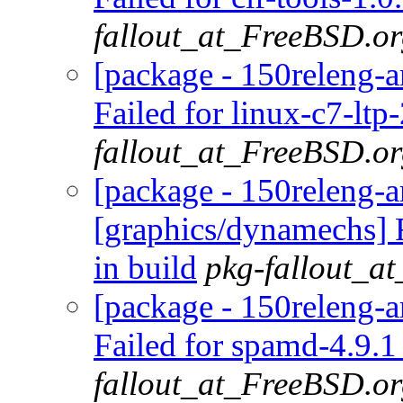
fallout_at_FreeBSD.o
[package - 150releng-a
Failed for linux-c7-ltp
fallout_at_FreeBSD.o
[package - 150releng-
[graphics/dynamechs] 
in build
pkg-fallout_a
[package - 150releng-
Failed for spamd-4.9.1
fallout_at_FreeBSD.o