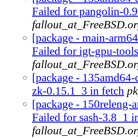
Failed for pangolin-0.
fallout_at_FreeBSD.o
[package - main-arm64-
Failed for igt-gpu-tool
fallout_at_FreeBSD.o
[package - 135amd64-de
zk-0.15.1_3 in fetch
pk
[package - 150releng-a
Failed for sash-3.8_1 i
fallout_at_FreeBSD.o