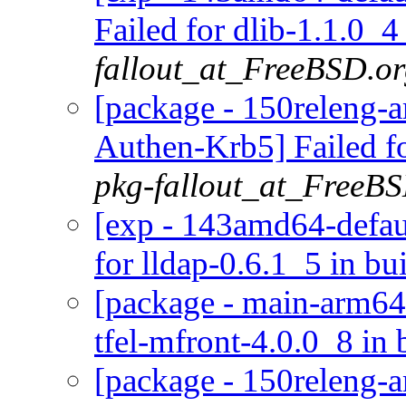
Failed for dlib-1.1.0_4
fallout_at_FreeBSD.o
[package - 150releng-a
Authen-Krb5] Failed f
pkg-fallout_at_FreeB
[exp - 143amd64-defaul
for lldap-0.6.1_5 in bu
[package - main-arm64-d
tfel-mfront-4.0.0_8 in 
[package - 150releng-