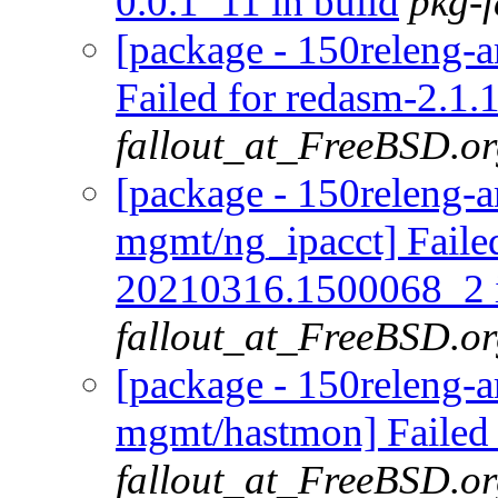
0.0.1_11 in build
pkg-
[package - 150releng-
Failed for redasm-2.1.1
fallout_at_FreeBSD.o
[package - 150releng-a
mgmt/ng_ipacct] Failed
20210316.1500068_2 i
fallout_at_FreeBSD.o
[package - 150releng-a
mgmt/hastmon] Failed 
fallout_at_FreeBSD.o