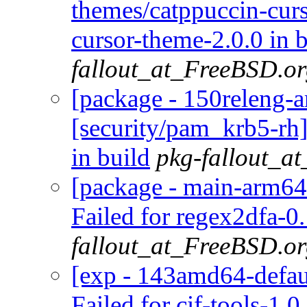
themes/catppuccin-curs
cursor-theme-2.0.0 in 
fallout_at_FreeBSD.o
[package - 150releng-
[security/pam_krb5-rh
in build
pkg-fallout_a
[package - main-arm64-
Failed for regex2dfa-0.
fallout_at_FreeBSD.o
[exp - 143amd64-default
Failed for cif-tools-1.