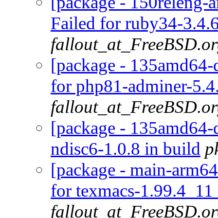
[package - 150releng-
Failed for ruby34-3.4.
fallout_at_FreeBSD.o
[package - 135amd64-de
for php81-adminer-5.4.
fallout_at_FreeBSD.o
[package - 135amd64-de
ndisc6-1.0.8 in build
p
[package - main-arm64-
for texmacs-1.99.4_11 
fallout_at_FreeBSD.o