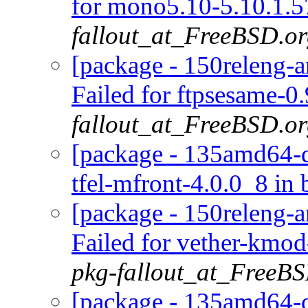
for mono5.10-5.10.1.5
fallout_at_FreeBSD.o
[package - 150releng-a
Failed for ftpsesame-0
fallout_at_FreeBSD.o
[package - 135amd64-def
tfel-mfront-4.0.0_8 in 
[package - 150releng-a
Failed for vether-kmo
pkg-fallout_at_FreeB
[package - 135amd64-de