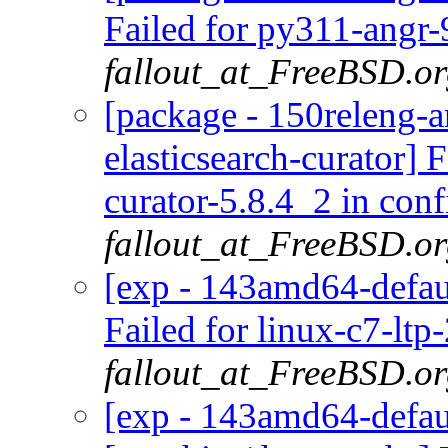
Failed for py311-angr-
fallout_at_FreeBSD.o
[package - 150releng-a
elasticsearch-curator] 
curator-5.8.4_2 in conf
fallout_at_FreeBSD.o
[exp - 143amd64-defaul
Failed for linux-c7-ltp
fallout_at_FreeBSD.o
[exp - 143amd64-defaul