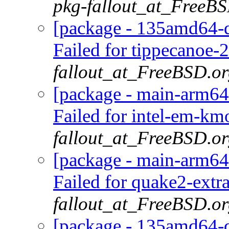
pkg-fallout_at_FreeB
[package - 135amd64-d
Failed for tippecanoe-2
fallout_at_FreeBSD.o
[package - main-arm64
Failed for intel-em-km
fallout_at_FreeBSD.o
[package - main-arm64
Failed for quake2-extr
fallout_at_FreeBSD.o
[package - 135amd64-de