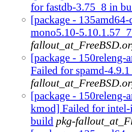
for fastdb-3.75_8 in bu
[package - 135amd64-d
mono5.10-5.10.1.57_7 
fallout_at_FreeBSD.o
[package - 150releng-
Failed for spamd-4.9.1
fallout_at_FreeBSD.o
[package - 150releng-a
kmod] Failed for inte
build
pkg-fallout_at_