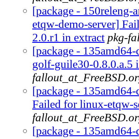
[package - 150releng-
etqw-demo-server] Fail
2.0.r1 in extract
pkg-fa
[package - 135amd64-de
golf-guile30-0.8.0.a.5 
fallout_at_FreeBSD.o
[package - 135amd64-d
Failed for linux-etqw-s
fallout_at_FreeBSD.o
[package - 135amd64-qu