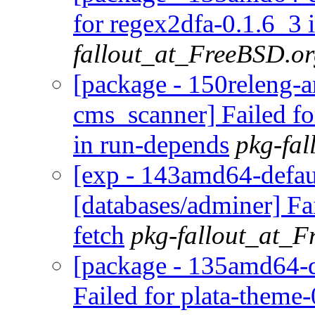
for regex2dfa-0.1.6_3 
fallout_at_FreeBSD.o
[package - 150releng-
cms_scanner] Failed f
in run-depends
pkg-fa
[exp - 143amd64-defaul
[databases/adminer] Fa
fetch
pkg-fallout_at_
[package - 135amd64-d
Failed for plata-theme-