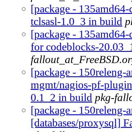
[package - 135amd64-def
tclsasl-1.0_3 in build
p
[package - 135amd64-d
for codeblocks-20.03_1
fallout_at_FreeBSD.o
[package - 150releng-a
mgmt/nagios-pf-plugin]
0.1_2 in build
pkg-fal
[package - 150releng-
[databases/proxysql] Fa