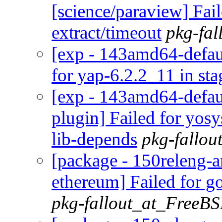
[science/paraview] Fai
extract/timeout
pkg-fa
[exp - 143amd64-defaul
for yap-6.2.2_11 in sta
[exp - 143amd64-defaul
plugin] Failed for yo
lib-depends
pkg-fallo
[package - 150releng-a
ethereum] Failed for g
pkg-fallout_at_FreeB