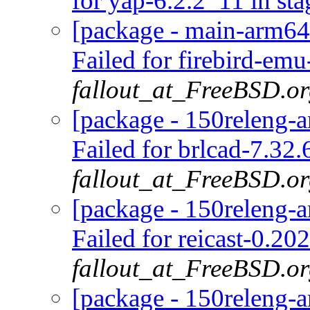
for yap-6.2.2_11 in sta
[package - main-arm64-
Failed for firebird-emu
fallout_at_FreeBSD.o
[package - 150releng-a
Failed for brlcad-7.32.
fallout_at_FreeBSD.o
[package - 150releng-a
Failed for reicast-0.2
fallout_at_FreeBSD.o
[package - 150releng-a