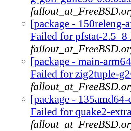
fallout_at_FreeBSD.o
[package - 150releng-ar
Failed for pfstat-2.5_8 
fallout_at_FreeBSD.o
[package - main-arm64
Failed for zig2tuple-g
fallout_at_FreeBSD.o
[package - 135amd64-d
Failed for quake2-extr
fallout_at_FreeBSD.o