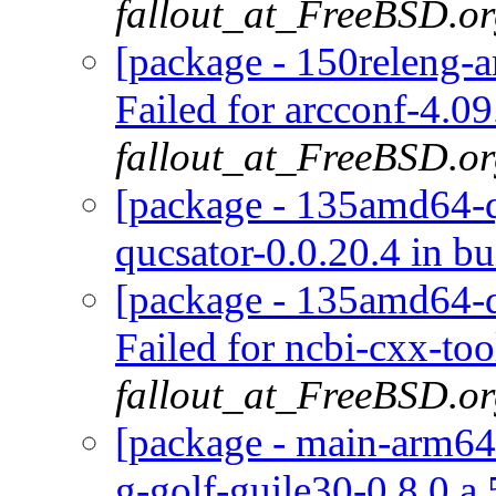
fallout_at_FreeBSD.o
[package - 150releng-a
Failed for arcconf-4.09
fallout_at_FreeBSD.o
[package - 135amd64-qu
qucsator-0.0.20.4 in bu
[package - 135amd64-de
Failed for ncbi-cxx-too
fallout_at_FreeBSD.o
[package - main-arm64-
g-golf-guile30-0.8.0.a.