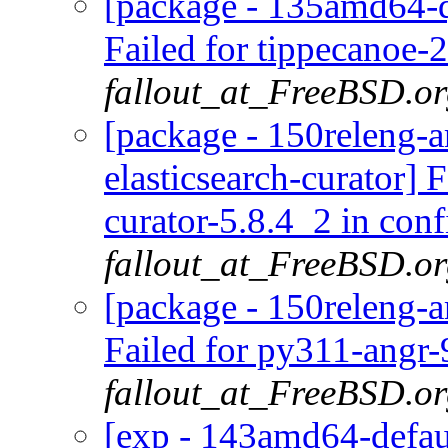
[package - 135amd64-q
Failed for tippecanoe-2
fallout_at_FreeBSD.o
[package - 150releng-a
elasticsearch-curator] 
curator-5.8.4_2 in conf
fallout_at_FreeBSD.o
[package - 150releng-a
Failed for py311-angr-
fallout_at_FreeBSD.o
[exp - 143amd64-defaul