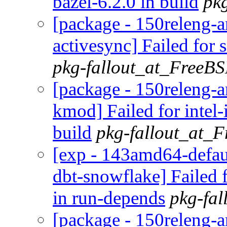
bazel-6.2.0 in build
pk
[package - 150releng
activesync] Failed for 
pkg-fallout_at_FreeB
[package - 150releng-a
kmod] Failed for inte
build
pkg-fallout_at_
[exp - 143amd64-defaul
dbt-snowflake] Failed
in run-depends
pkg-fa
[package - 150releng-a