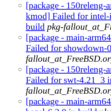
[package - 150releng-ar
kmod] Failed for inte
build
pkg-fallout_at_
[package - main-arm64
Failed for showdown-0
fallout_at_FreeBSD.o
[package - 150releng-a
Failed for swt-4.21_3 i
fallout_at_FreeBSD.o
[package - main-arm64-