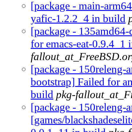
[package - main-arm64-d
yafic-1.2.2_4 in build
[package - 135amd64-d
for emacs-eat-0.9.4_1 i
fallout_at_FreeBSD.o
[package - 150releng-a
bootstrap] Failed for a
build
pkg-fallout_at_
[package - 150releng-
[games/blackshadeselite