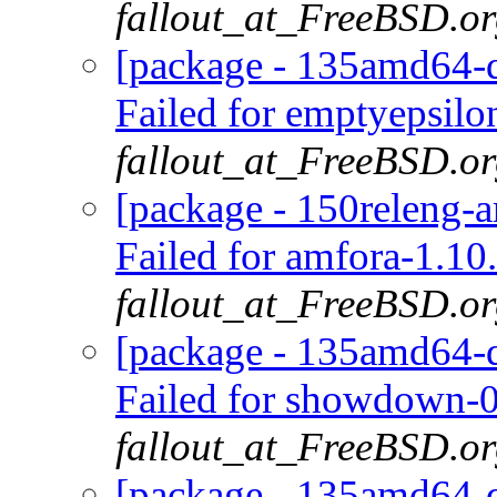
fallout_at_FreeBSD.o
[package - 135amd64-d
Failed for emptyepsilo
fallout_at_FreeBSD.o
[package - 150releng-
Failed for amfora-1.10
fallout_at_FreeBSD.o
[package - 135amd64-d
Failed for showdown-0
fallout_at_FreeBSD.o
[package - 135amd64-de