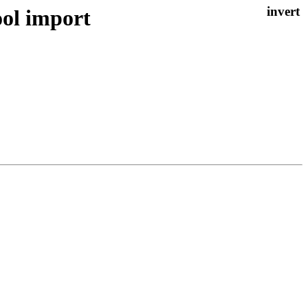
ol import