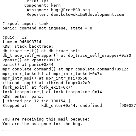
          Priority: ---

         Component: kern

          Assignee: bugs@FreeBSD.org

          Reporter: dan.kotowski@a9development.com

# zpool import tank

panic: command not inqueue, state = 0

cpuid = 12

time = 946693714

KDB: stack backtrace:

db_trace_self() at db_trace_self

db_trace_self_wrapper() at db_trace_self_wrapper+0x30

vpanic() at vpanic+0x13c

panic() at panic+0x44

mpr_complete_command() at mpr_complete_command+0x12c

mpr_intr_locked() at mpr_intr_locked+0x7c

mpr_intr_msi() at mpr_intr_msi+0x58

ithread_loop() at ithread_loop+0x2a0

fork_exit() at fork_exit+0x74

fork_trampoline() at fork_trampoline+0x14

KDB: enter: panic

[ thread pid 12 tid 100154 ]

Stopped at      kdb_enter+0x44: undefined       f900027
-- 

You are receiving this mail because:

You are the assignee for the bug.