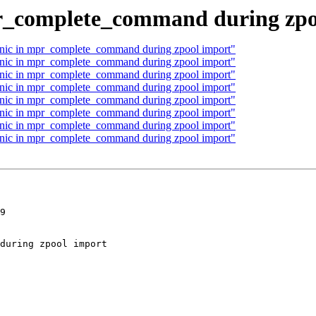
pr_complete_command during zpo
panic in mpr_complete_command during zpool import"
panic in mpr_complete_command during zpool import"
panic in mpr_complete_command during zpool import"
panic in mpr_complete_command during zpool import"
panic in mpr_complete_command during zpool import"
panic in mpr_complete_command during zpool import"
panic in mpr_complete_command during zpool import"
panic in mpr_complete_command during zpool import"
9
