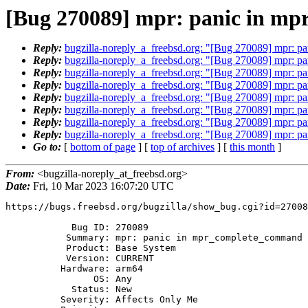
[Bug 270089] mpr: panic in m
Reply:
bugzilla-noreply_a_freebsd.org: "[Bug 270089] mpr: 
Reply:
bugzilla-noreply_a_freebsd.org: "[Bug 270089] mpr: 
Reply:
bugzilla-noreply_a_freebsd.org: "[Bug 270089] mpr: 
Reply:
bugzilla-noreply_a_freebsd.org: "[Bug 270089] mpr: 
Reply:
bugzilla-noreply_a_freebsd.org: "[Bug 270089] mpr: 
Reply:
bugzilla-noreply_a_freebsd.org: "[Bug 270089] mpr: 
Reply:
bugzilla-noreply_a_freebsd.org: "[Bug 270089] mpr: 
Reply:
bugzilla-noreply_a_freebsd.org: "[Bug 270089] mpr: 
Go to:
[
bottom of page
] [
top of archives
] [
this month
]
From:
<bugzilla-noreply_at_freebsd.org>
Date:
Fri, 10 Mar 2023 16:07:20 UTC
https://bugs.freebsd.org/bugzilla/show_bug.cgi?id=27008
            Bug ID: 270089

           Summary: mpr: panic in mpr_complete_command during zpool import

           Product: Base System

           Version: CURRENT

          Hardware: arm64

                OS: Any

            Status: New

          Severity: Affects Only Me
