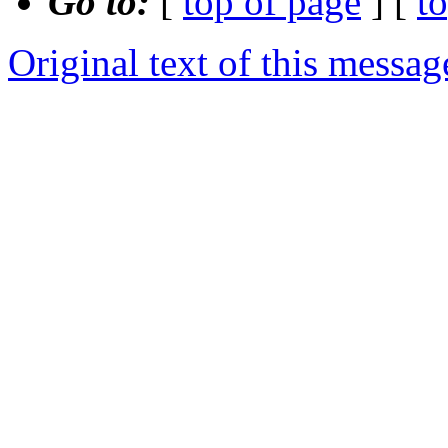
Go to:
[
top of page
] [
t
Original text of this messag