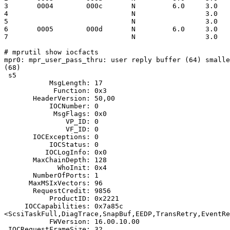
3       0004        000c       N         6.0     3.0   
4                              N                 3.0   
5                              N                 3.0   
6       0005        000d       N         6.0     3.0   
7                              N                 3.0   
# mprutil show iocfacts

mpr0: mpr_user_pass_thru: user reply buffer (64) smalle
(68)

 s5

           MsgLength: 17

            Function: 0x3

       HeaderVersion: 50,00

           IOCNumber: 0

            MsgFlags: 0x0

               VP_ID: 0

               VF_ID: 0

       IOCExceptions: 0

           IOCStatus: 0

          IOCLogInfo: 0x0

       MaxChainDepth: 128

             WhoInit: 0x4

       NumberOfPorts: 1

      MaxMSIxVectors: 96

       RequestCredit: 9856

           ProductID: 0x2221

     IOCCapabilities: 0x7a85c

<ScsiTaskFull,DiagTrace,SnapBuf,EEDP,TransRetry,EventRe
           FWVersion: 16.00.10.00

 IOCRequestFrameSize: 32
