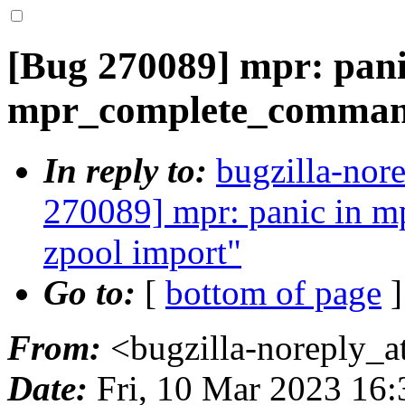
[Bug 270089] mpr: pani
mpr_complete_command
In reply to:
bugzilla-nor
270089] mpr: panic in 
zpool import"
Go to:
[
bottom of page
]
From:
<bugzilla-noreply_a
Date:
Fri, 10 Mar 2023 16