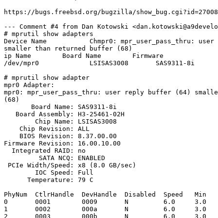
https://bugs.freebsd.org/bugzilla/show_bug.cgi?id=27008
--- Comment #4 from Dan Kotowski <dan.kotowski@a9develo
# mprutil show adapters

Device Name           Chmpr0: mpr_user_pass_thru: user 
smaller than returned buffer (68)

ip Name        Board Name        Firmware

/dev/mpr0             LSISAS3008       SAS9311-8i      
# mprutil show adapter

mpr0 Adapter:

mpr0: mpr_user_pass_thru: user reply buffer (64) smalle
(68)

       Board Name: SAS9311-8i

   Board Assembly: H3-25461-02H

        Chip Name: LSISAS3008

    Chip Revision: ALL

    BIOS Revision: 8.37.00.00

Firmware Revision: 16.00.10.00

  Integrated RAID: no

         SATA NCQ: ENABLED

 PCIe Width/Speed: x8 (8.0 GB/sec)

        IOC Speed: Full

      Temperature: 79 C

PhyNum  CtlrHandle  DevHandle  Disabled  Speed   Min   
0       0001        0009       N         6.0     3.0   
1       0002        000a       N         6.0     3.0   
2       0003        000b       N         6.0     3.0   