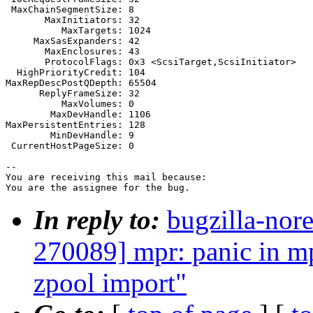
 MaxChainSegmentSize: 8

       MaxInitiators: 32

          MaxTargets: 1024

     MaxSasExpanders: 42

       MaxEnclosures: 43

       ProtocolFlags: 0x3 <ScsiTarget,ScsiInitiator>

  HighPriorityCredit: 104

MaxRepDescPostQDepth: 65504

      ReplyFrameSize: 32

          MaxVolumes: 0

        MaxDevHandle: 1106

MaxPersistentEntries: 128

        MinDevHandle: 9

 CurrentHostPageSize: 0

-- 

You are receiving this mail because:

You are the assignee for the bug.
In reply to:
bugzilla-nor
270089] mpr: panic in 
zpool import"