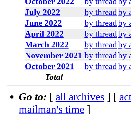
October 2022
by thread
by 
July 2022
by thread
by 
June 2022
by thread
by 
April 2022
by thread
by 
March 2022
by thread
by 
November 2021
by thread
by 
October 2021
by thread
by 
Total
Go to:
[
all archives
] [
ac
mailman's time
]