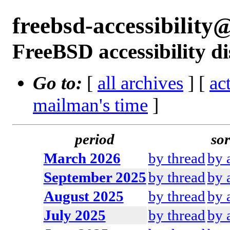
freebsd-accessibilit
FreeBSD accessibility di
Go to:
[
all archives
] [
ac
mailman's time
]
period
sor
March 2026
by thread
by 
September 2025
by thread
by 
August 2025
by thread
by 
July 2025
by thread
by 