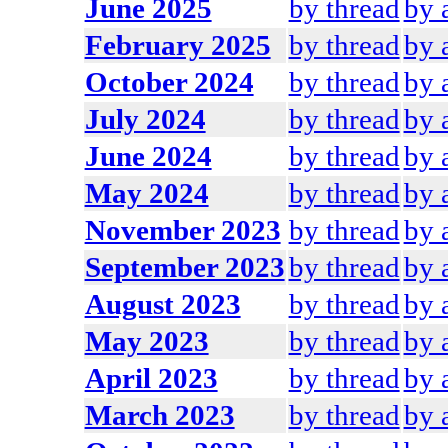
June 2025
by thread
by 
February 2025
by thread
by 
October 2024
by thread
by 
July 2024
by thread
by 
June 2024
by thread
by 
May 2024
by thread
by 
November 2023
by thread
by 
September 2023
by thread
by 
August 2023
by thread
by 
May 2023
by thread
by 
April 2023
by thread
by 
March 2023
by thread
by 