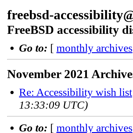
freebsd-accessibilit
FreeBSD accessibility di
Go to:
[
monthly archives
November 2021 Archive
Re: Accessibility wish list
13:33:09 UTC)
Go to:
[
monthly archives