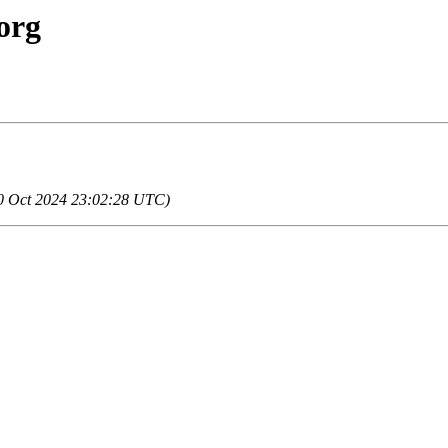
org
 20 Oct 2024 23:02:28 UTC)