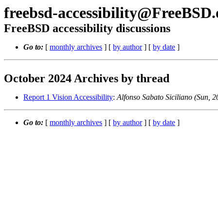
freebsd-accessibility@FreeBSD.
FreeBSD accessibility discussions
Go to:
[
monthly archives
] [
by author
] [
by date
]
October 2024 Archives by thread
Report 1 Vision Accessibility
:
Alfonso Sabato Siciliano (Sun,
Go to:
[
monthly archives
] [
by author
] [
by date
]