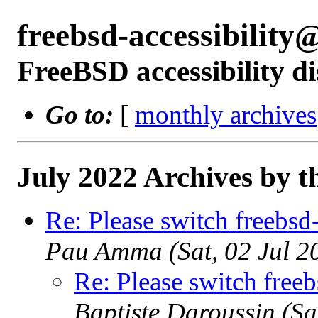
freebsd-accessibilit
FreeBSD accessibility di
Go to:
[
monthly archives
July 2022 Archives by t
Re: Please switch freebsd
Pau Amma (Sat, 02 Jul 
Re: Please switch free
Baptiste Daroussin (S