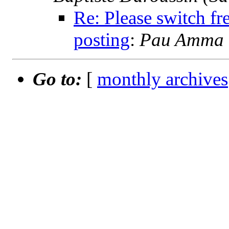
Re: Please switch fr
posting
:
Pau Amma (
Go to:
[
monthly archives