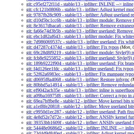
git: c95ef272f11d - stable/13 - ipfilter: INLINE --> inline
git: cfc121b0806b - stable/13 - ipfilter: Adjust kernel mo
git: 9787fb28c909 - stable/13 - ipfilter: Adjust userland r
git: d10d5bc1cc6b - stable/13 - ipfilter module: Remove 
git: 8e3617dbaca6 - stable/13 - ipfilter: Remove extrane
git: fa66e74d3b5b - stable/13 - ipfilter userland: Remove
git: ebc1d82af643 - stable/13 - ipfilter module: Fix white
git: 7d986069537c - stable/13 - ipfilter userland: Fix whi
git: d47287c4374d - stable/13 - ipfilter: Fix typos
(Mon, 
git: 69c28d8f9219 - stable/13 - ipfilter module: Style(9) r
git: fcb8e9255852 - stable/13 - ipfilter userland: Style(9) 
git: 189b9222f904 - stable/13 - ipfilter userland: Fix br
git: f4d126ee1fdc - stable/13 - ipfilter userland: Fix typos
git: 52f62a6983ec - stable/13 - ipfilter: Fix manpage typo
git: d0695f8a4068 - stable/13 - ipfilter: Restore ipfsync
(
git: 80bbd5a14914 - stable/13 - ipfilter: Remove redundan
git: ef9042acb35e - stable/13 - ipfilter: inline is superflu
git: a09ba16975f8 - stable/13 - ipfilter: Correct a typo i
git: 69ea7bffbe8e - stable/12 - ipfilter: Move kernel bits to
git: a1ef8fe20818 - stable/12 - ipfilter: Move userland bits
git: c9950d1ec287 - stable/12 - ipfilter userland: Path fi
git: 4e8d52e7d72e - stable/12 - ipflter: ANSIfy kernel fu
git: 39353bb1609f - stable/12 - ipflter: ANSIfy userland 
git: 54448e0686d2 - stable/12 - ipfilter: INLINE --> inlin
git: 73d4d9d840ed - stable/12 - ipfilter: Adjust kernel mo