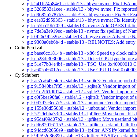
git: 541ff74584e1 - stable/13 - bhyve nvme: Fix LBA out
git: 3286533a1cee - stable/13 - bhyve nvme: Fix repor
git: d9685b5787b3 - stable/13 - bhyve nvme: Fix Set Fe
git: eae02d959363 - stable/13 - bhyve nvme: Fix Identi
git: c55ba19b7029 - stable/13 - nvme: Add OAES bit-fiel
git: 7de3a3e919ec - stable/13 - nvme: fix spelling of Na
git: 0f26e9f2e26e - stable/13 - bhyve nvme: Advertis
git: 9300a0eb6b4d - stable/13 - RELNOTES: Add entry
Colin Percival
git: baee6cc1814b - stable/13 - x86: Speed up clock calib
git: eb28df303b06 - stable/13 - Detect CPU type befor
git: 51e77b34e4bf - stable/13 - TSC: Use 0x40000010 C
git: a605a66017ec - stable/13 - Use CPUID leaf 0x40000
Cy Schubert
git: ae7ca647e4d5 - stable/13 - sqlite3: Vendor import of 
git: 915840ba7f85 - stable/13 - sqlite3: Vendor import of 
git: 91d2f61dfd14 - stable/12 - sqlite3: Vendor import of 
git: c0f5bea90fa8 - stable/12 - sqlite3: Vendor import of s
git: 0d7d7c3ec7c5 - stable/13 - unbound: Vendor import 
git: 155e36d55038 - stable/12 - unbound: Vendor import
git: 5729ebba33f0 - stable/13 - ipfilter: Move kernel bits t
git: 95daf09d07b2 - stable/13 - ipfilter: Move userland bit
git: dd6820161153 - stable/13 - ipfilter userland: Path fi
git: 94dcd62056e9 - stable/13 - ipflter: ANSIfy kernel fu
git: 9ff592d86890 - stable/13 - ipflter: ANSIfy userland f