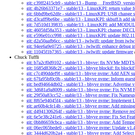
git: c39ff2415cb9 - stable/13 - Bump __FreeBSD_versi
git: 4b26b63371e7 - stable/13 - LinuxKPI: return value f
git: 6bbd9be62dfe - stable/13 - LinuxKPI: USB chan
git: d3caff9be6be - stable/13 - LinuxKPI: skbuff.h add 
git: 7d510d139835 - stable/13 - LinuxKPI: add MO
git: 4605fd58a353 - stable/13 - LinuxKPI: chang
git: e596e01cc998 - stable/13 - LinuxKPI: update 802.11
git: d2a50aafb6cc - stable/13 - iwlwifi: update from iwlw
git: 94ee6a9e0725 - stable/13 - iwlwifi: enhance debug i
git: 11045f1b7365 - stable/13 - iwlwifi: update firmware
Chuck Tuffli
git: b7a2cf0d9102 - stable/13 - bhyve: fix NVMe MDT
git: 1685d8368c2f - stable/13 - bhyve blockif: fix block
git: c7c490ddef9f - stable/13 - bhyve nvme: Add AEN 
git: 67fa95bf0c0b - stable/13 - bhyve nvme: Inform gues
git: bed94664db02 - stable/13 - bhyve nvme: Advertise v
git: 3d681a9a8009 - stable/13 - bhyve nvme: Fix NVM F
git: 29f50a83cc52 - stable/13 - bhyve nvme: Fix Namespa
git: 8f65e94045f4 - stable/13 - bhyve nvme: Implement 
git: ae60b4cfe14b - stable/13 - bhyve nvme: Add missi
git: d4941306264f - stable/13 - bhyve nvme: Remove r
git: 6e5e38c241e6 - stable/13 - bhyve nvme: Fix Set Fea
git: 0bb86659cbca - stable/13 - bhyve nvme: Add Tempe
git: 06ec065bede0 - stable/13 - bhyve nvme: Update v1.4 
git: 3444d620b2a4 - stable/13 - bhyve nvme: Add Select 