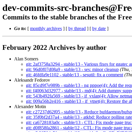
dev-commits-src-branches@Fr
Commits to the stable branches of the Fre
Go to:
[
monthly archives
] [
by thread
] [
by date
]
February 2022 Archives by author
Alan Somers
git: 2af3758a3294 - stable/13 - Various fixes for ggatec 
git: 96d0f07d08a9 - stable/13 - ses: minor cleanup
(Thu,
git: 46fdfa9e1102 - stable/13 - sesutil: fix a comment
(Th
Aleksandr Fedorov
git: 85cd9f7e989b - stable/13 - ng pppoe(4): Add the r
git: f40063d32977 - stable/13 - md(4): Add dummy su
git: 543b492fa569 - stable/13 - if_vxlan(4): Allow netma
git: 009a56b2e416 - stable/13 - if_vtnet(4): Restore the a
Alexander Motin
git: c27237d62f05 - stable/13 - Reduce bufdaemon/buf
git: 35f0bf2d37a4 - stable/13 - atkbd: Reduce polling ra
git: ca6728183a0c - stable/13 - CTL: Fix mode page tru
git: d0f858fa2861 - stable/12 - CTL: Fix mode page truc