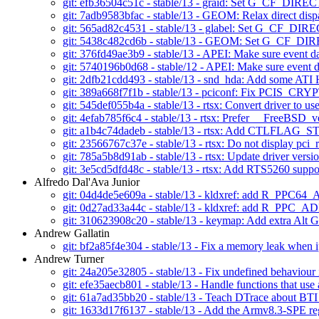
git: efb36504c51c - stable/13 - graid: Set G_CF_DIRE
git: 7adb9583bfac - stable/13 - GEOM: Relax direct dis
git: 565ad82c4531 - stable/13 - glabel: Set G_CF_D
git: 5438c482cd6b - stable/13 - GEOM: Set G_CF_D
git: 376fd49ae3b9 - stable/13 - APEI: Make sure event data
git: 5740196b0d68 - stable/12 - APEI: Make sure event dat
git: 2dfb21cdd493 - stable/13 - snd_hda: Add some AT
git: 389a668f7f1b - stable/13 - pciconf: Fix PCIS_
git: 545def055b4a - stable/13 - rtsx: Convert driver to u
git: 4efab785f6c4 - stable/13 - rtsx: Prefer __FreeBSD
git: a1b4c74dadeb - stable/13 - rtsx: Add CTLFLAG_STA
git: 23566767c37e - stable/13 - rtsx: Do not display pci_r
git: 785a5b8d91ab - stable/13 - rtsx: Update driver versi
git: 3e5cd5dfd48c - stable/13 - rtsx: Add RTS5260 suppor
Alfredo Dal'Ava Junior
git: 04d4de5e609a - stable/13 - kldxref: add R_PPC6
git: 0d27ad33a44c - stable/13 - kldxref: add R_PPC_A
git: 310623908c20 - stable/13 - keymap: Add extra Alt
Andrew Gallatin
git: bf2a85f4e304 - stable/13 - Fix a memory leak when
Andrew Turner
git: 24a205e32805 - stable/13 - Fix undefined behaviour 
git: efe35aecb801 - stable/13 - Handle functions that use
git: 61a7ad35bb20 - stable/13 - Teach DTrace about BT
git: 1633d17f6137 - stable/13 - Add the Armv8.3-SPE reg