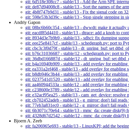
git: 6d518e308cc7 - stable/13 - Add the Arm SPE interr
git: de87d94008c8 - stable/13 - Sort the names of the ar
git: 4b8f747b9d31 - stable/13 - Fix the signal code on 3
git: 598e53b3d39c - stable/13 - Stop single stepping in 
Andriy Gapon
git: 08bc6b60c354 - stable/13 - dwwdt: make it actually 
git: eacdf85d4410 - stable/13 - dtrace: add a knob to con
git: 8934d3e7b9b9 - stable/13 - sdhci: fix dumping su
git: eee25e8417cf - stable/13 - schedgraph.py: port to Py
git: cbc3c3f0d79f - stable/13 - dt_unring_buf: set dtbd_olde
git: b76c31036687 - stable/12 - schedgraph.py: port to P
git: 36dbd166887d - stable/12 - dt_unring_buf: set dtbd_old
git: b4a16940b909 - stable/13 - add overlay for enabling
git: ea331a2ef468 - stable/13 - add overlay for enabling s
git: b8db946c3b44 - stable/13 - add overlay for enabling
git: 0237541d1520 - stable/13 - add overlay for enabling
git: aa460944533a - stable/12 - add overlay for enabling 
git: c238600e3789 - stable/12 - add overlay for enabling
git: e32acf95ea25 - stable/13 - cam_get_device: resolve 
git: cb702452adeb - stable/13 - g_mirror: don't fail reads 
git: 77eb3a831ec0 - stable/12 - g_mirror: don't fail reads 
git: 6b3071c70e64 - stable/13 - mmc_da: create disk(9) f
git: 4328d67d2542 - stable/12 - mmc_da: create disk(9) f
Bjoern A. Zeeb
git: fa206965e693 - stable/13 - LinuxKPI; add the beginn