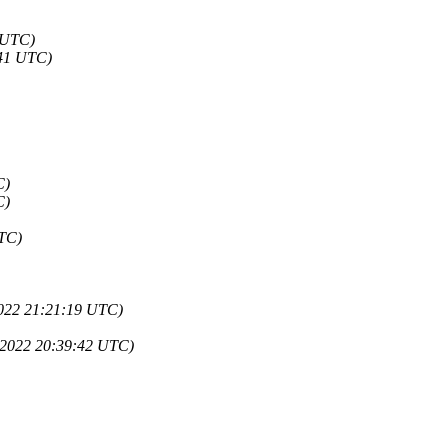
0 UTC)
:41 UTC)
C)
C)
UTC)
2022 21:21:19 UTC)
 2022 20:39:42 UTC)