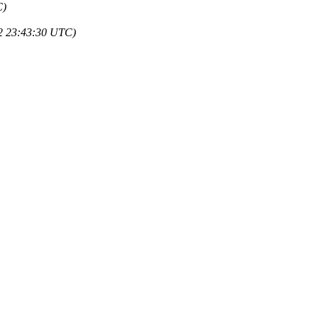
C)
22 23:43:30 UTC)