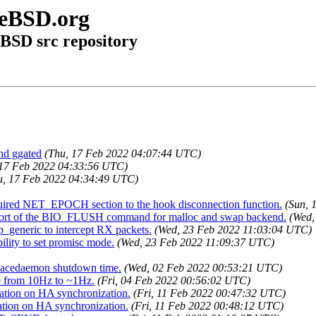
eeBSD.org
eBSD src repository
and ggated
(Thu, 17 Feb 2022 04:07:44 UTC)
 17 Feb 2022 04:33:56 UTC)
u, 17 Feb 2022 04:34:49 UTC)
equired NET_EPOCH section to the hook disconnection function.
(Sun, 
pport of the BIO_FLUSH command for malloc and swap backend.
(Wed,
p_generic to intercept RX packets.
(Wed, 23 Feb 2022 11:03:04 UTC)
bility to set promisc mode.
(Wed, 23 Feb 2022 11:09:37 UTC)
spacedaemon shutdown time.
(Wed, 02 Feb 2022 00:53:21 UTC)
te from 10Hz to ~1Hz.
(Fri, 04 Feb 2022 00:56:02 UTC)
cation on HA synchronization.
(Fri, 11 Feb 2022 00:47:32 UTC)
ation on HA synchronization.
(Fri, 11 Feb 2022 00:48:12 UTC)