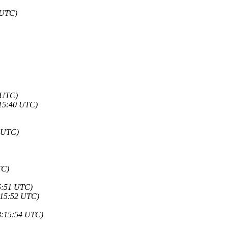
 UTC)
 UTC)
:15:40 UTC)
4 UTC)
TC)
5:51 UTC)
:15:52 UTC)
8:15:54 UTC)