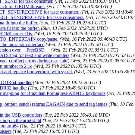
CT_SEND for task consumer.
(Fri, 11 Feb 2022 01:10:37 UTC)
patch for GEOM threads.
(Fri, 11 Feb 2022 01:10:38 UTC)
IRECT_SEND/RECEIVE for taste consumer.
(Fri, 11 Feb 2022 01:10:4
IRECT_SEND/RECEIVE for taste consumers.
(Fri, 11 Feb 2022 01:10
 fit into the buffer.
(Sun, 13 Feb 2022 18:27:01 UTC)
a fit into the buffer.
(Sun, 13 Feb 2022 18:27:20 UTC)
I HDMI codec IDs.
(Wed, 16 Feb 2022 00:46:42 UTC)
CRYPTO_ENTERTAIN copy/paste.
(Wed, 16 Feb 2022 00:46:43 UTC)
se the mmc_sim interface
(Wed, 23 Feb 2022 01:05:30 UTC)
_version over __FreeBSD__
(Wed, 23 Feb 2022 01:05:31 UTC)
TS flag for read and write counters
(Wed, 23 Feb 2022 01:05:32 UT
ead_config() errors during rtsx_init()
(Wed, 23 Feb 2022 01:05:33 UT
on number to 2.1c
(Wed, 23 Feb 2022 01:05:34 UTC)
t and replace bootverbose with sysctl.
(Wed, 23 Feb 2022 01:05:36 
4_ADDR64 handler
(Mon, 07 Feb 2022 19:42:26 UTC)
DDR32 handler
(Thu, 17 Feb 2022 18:49:08 UTC)
 Gr mapping for Brazillian Portuguese ABNT2 keyboards
(Fri, 25 Feb 
 ip_output_send() returns EAGAIN due to send tag issues
(Thu, 10 Feb
in the USB controllers
(Tue, 22 Feb 2022 16:40:18 UTC)
 a nop in the arm64 fbt
(Tue, 22 Feb 2022 16:40:19 UTC)
I on arm64
(Tue, 22 Feb 2022 16:40:20 UTC)
isters
(Tue, 22 Feb 2022 16:40:21 UTC)