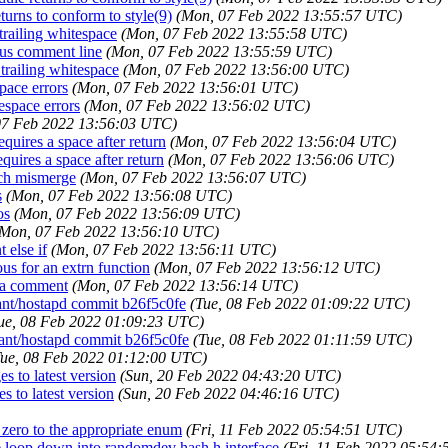
eturns to conform to style(9)
(Mon, 07 Feb 2022 13:55:57 UTC)
trailing whitespace
(Mon, 07 Feb 2022 13:55:58 UTC)
ous comment line
(Mon, 07 Feb 2022 13:55:59 UTC)
 trailing whitespace
(Mon, 07 Feb 2022 13:56:00 UTC)
space errors
(Mon, 07 Feb 2022 13:56:01 UTC)
tespace errors
(Mon, 07 Feb 2022 13:56:02 UTC)
07 Feb 2022 13:56:03 UTC)
equires a space after return
(Mon, 07 Feb 2022 13:56:04 UTC)
equires a space after return
(Mon, 07 Feb 2022 13:56:06 UTC)
anch mismerge
(Mon, 07 Feb 2022 13:56:07 UTC)
s
(Mon, 07 Feb 2022 13:56:08 UTC)
os
(Mon, 07 Feb 2022 13:56:09 UTC)
(Mon, 07 Feb 2022 13:56:10 UTC)
 else if
(Mon, 07 Feb 2022 13:56:11 UTC)
ous for an extrn function
(Mon, 07 Feb 2022 13:56:12 UTC)
n a comment
(Mon, 07 Feb 2022 13:56:14 UTC)
cant/hostapd commit b26f5c0fe
(Tue, 08 Feb 2022 01:09:22 UTC)
ue, 08 Feb 2022 01:09:23 UTC)
cant/hostapd commit b26f5c0fe
(Tue, 08 Feb 2022 01:11:59 UTC)
Tue, 08 Feb 2022 01:12:00 UTC)
s to latest version
(Sun, 20 Feb 2022 04:43:20 UTC)
s to latest version
(Sun, 20 Feb 2022 04:46:16 UTC)
 zero to the appropriate enum
(Fri, 11 Feb 2022 05:54:51 UTC)
 loop down into randomdev hash.h interface
(Fri, 11 Feb 2022 05:54