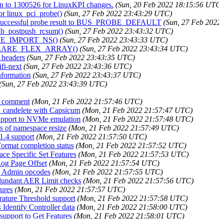
on to 1300526 for LinuxKPI changes.
(Sun, 20 Feb 2022 18:15:56 UT
or linux_pci_probe()
(Sun, 27 Feb 2022 23:43:29 UTC)
ge successful probe result to BUS_PROBE_DEFAULT
(Sun, 27 Feb 20
skb_postpush_rcsum()
(Sun, 27 Feb 2022 23:43:32 UTC)
DULE_IMPORT_NS()
(Sun, 27 Feb 2022 23:43:33 UTC)
e DECLARE_FLEX_ARRAY()
(Sun, 27 Feb 2022 23:43:34 UTC)
 headers
(Sun, 27 Feb 2022 23:43:35 UTC)
ifi-next
(Sun, 27 Feb 2022 23:43:36 UTC)
nformation
(Sun, 27 Feb 2022 23:43:37 UTC)
(Sun, 27 Feb 2022 23:43:39 UTC)
S comment
(Mon, 21 Feb 2022 21:57:46 UTC)
if_candelete with Capsicum
(Mon, 21 Feb 2022 21:57:47 UTC)
support to NVMe emulation
(Mon, 21 Feb 2022 21:57:48 UTC)
ts of namespace resize
(Mon, 21 Feb 2022 21:57:49 UTC)
1.4 support
(Mon, 21 Feb 2022 21:57:50 UTC)
ormat completion status
(Mon, 21 Feb 2022 21:57:52 UTC)
ce Specific Set Features
(Mon, 21 Feb 2022 21:57:53 UTC)
Log Page Offset
(Mon, 21 Feb 2022 21:57:54 UTC)
ng Admin opcodes
(Mon, 21 Feb 2022 21:57:55 UTC)
edundant AER Limit checks
(Mon, 21 Feb 2022 21:57:56 UTC)
tures
(Mon, 21 Feb 2022 21:57:57 UTC)
rature Threshold support
(Mon, 21 Feb 2022 21:57:58 UTC)
Identify Controller data
(Mon, 21 Feb 2022 21:58:00 UTC)
support to Get Features
(Mon, 21 Feb 2022 21:58:01 UTC)