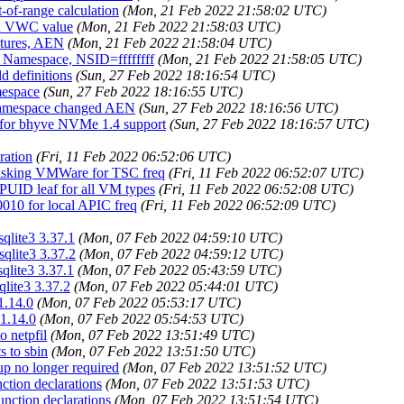
-of-range calculation
(Mon, 21 Feb 2022 21:58:02 UTC)
ted VWC value
(Mon, 21 Feb 2022 21:58:03 UTC)
atures, AEN
(Mon, 21 Feb 2022 21:58:04 UTC)
fy Namespace, NSID=ffffffff
(Mon, 21 Feb 2022 21:58:05 UTC)
d definitions
(Sun, 27 Feb 2022 18:16:54 UTC)
mespace
(Sun, 27 Feb 2022 18:16:55 UTC)
e Namespace changed AEN
(Sun, 27 Feb 2022 18:16:56 UTC)
 for bhyve NVMe 1.4 support
(Sun, 27 Feb 2022 18:16:57 UTC)
ration
(Fri, 11 Feb 2022 06:52:06 UTC)
e asking VMWare for TSC freq
(Fri, 11 Feb 2022 06:52:07 UTC)
PUID leaf for all VM types
(Fri, 11 Feb 2022 06:52:08 UTC)
010 for local APIC freq
(Fri, 11 Feb 2022 06:52:09 UTC)
sqlite3 3.37.1
(Mon, 07 Feb 2022 04:59:10 UTC)
sqlite3 3.37.2
(Mon, 07 Feb 2022 04:59:12 UTC)
sqlite3 3.37.1
(Mon, 07 Feb 2022 05:43:59 UTC)
qlite3 3.37.2
(Mon, 07 Feb 2022 05:44:01 UTC)
1.14.0
(Mon, 07 Feb 2022 05:53:17 UTC)
 1.14.0
(Mon, 07 Feb 2022 05:54:53 UTC)
o netpfil
(Mon, 07 Feb 2022 13:51:49 UTC)
s to sbin
(Mon, 07 Feb 2022 13:51:50 UTC)
xup no longer required
(Mon, 07 Feb 2022 13:51:52 UTC)
nction declarations
(Mon, 07 Feb 2022 13:51:53 UTC)
unction declarations
(Mon, 07 Feb 2022 13:51:54 UTC)