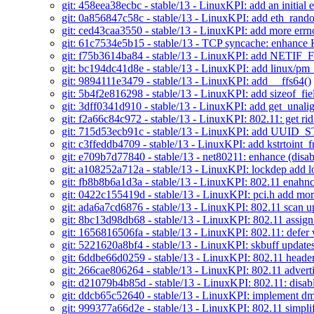
git: 458eea38ecbc - stable/13 - LinuxKPI: add an initial e
git: 0a856847c58c - stable/13 - LinuxKPI: add eth_ran
git: ced43caa3550 - stable/13 - LinuxKPI: add more errn
git: 61c7534e5b15 - stable/13 - TCP syncache: enhan
git: f75b3614ba84 - stable/13 - LinuxKPI: add NETI
git: bc194dc41d8e - stable/13 - LinuxKPI: add linux/pm
git: 9894111e3479 - stable/13 - LinuxKPI: add __ffs64()
git: 5b4f2e816298 - stable/13 - LinuxKPI: add sizeof_fie
git: 3dff0341d910 - stable/13 - LinuxKPI: add get_unali
git: f2a66c84c972 - stable/13 - LinuxKPI: 802.11: get ri
git: 715d53ecb91c - stable/13 - LinuxKPI: add UUI
git: c3ffeddb4709 - stable/13 - LinuxKPI: add kstr
git: e709b7d77840 - stable/13 - net80211: enhance (disa
git: a108252a712a - stable/13 - LinuxKPI: lockdep add 
git: fb8b8b6a1d3a - stable/13 - LinuxKPI: 802.11 enahnc
git: 0422c155419d - stable/13 - LinuxKPI: pci.h add mor
git: ada6a7cd6876 - stable/13 - LinuxKPI: 802.11 scan u
git: 8bc13d98db68 - stable/13 - LinuxKPI: 802.11 assign
git: 1656816506fa - stable/13 - LinuxKPI: 802.11: defer
git: 5221620a8bf4 - stable/13 - LinuxKPI: skbuff update
git: 6ddbe66d0259 - stable/13 - LinuxKPI: 802.11 header
git: 266cae806264 - stable/13 - LinuxKPI: 802.11 advert
git: d21079b4b85d - stable/13 - LinuxKPI: 802.11: disa
git: ddcb65c52640 - stable/13 - LinuxKPI: implement dm
git: 999377a66d2e - stable/13 - LinuxKPI: 802.11 simpli