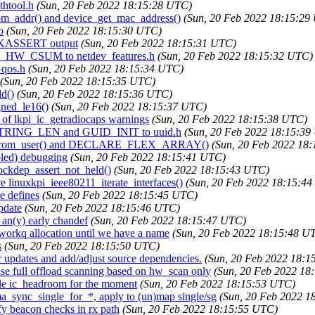
thtool.h
(Sun, 20 Feb 2022 18:15:28 UTC)
dom_addr() and device_get_mac_address()
(Sun, 20 Feb 2022 18:15:29
o
(Sun, 20 Feb 2022 18:15:30 UTC)
ce KASSERT output
(Sun, 20 Feb 2022 18:15:31 UTC)
F_F_HW_CSUM to netdev_features.h
(Sun, 20 Feb 2022 18:15:32 UTC)
_qos.h
(Sun, 20 Feb 2022 18:15:34 UTC)
(Sun, 20 Feb 2022 18:15:35 UTC)
ld()
(Sun, 20 Feb 2022 18:15:36 UTC)
gned_le16()
(Sun, 20 Feb 2022 18:15:37 UTC)
d of lkpi_ic_getradiocaps warnings
(Sun, 20 Feb 2022 18:15:38 UTC)
D_STRING_LEN and GUID_INIT to uuid.h
(Sun, 20 Feb 2022 18:15:39
toint_from_user() and DECLARE_FLEX_ARRAY()
(Sun, 20 Feb 2022 18
bled) debugging
(Sun, 20 Feb 2022 18:15:41 UTC)
lockdep_assert_not_held()
(Sun, 20 Feb 2022 18:15:43 UTC)
e linuxkpi_ieee80211_iterate_interfaces()
(Sun, 20 Feb 2022 18:15:4
e defines
(Sun, 20 Feb 2022 18:15:45 UTC)
pdate
(Sun, 20 Feb 2022 18:15:46 UTC)
 an(y) early chandef
(Sun, 20 Feb 2022 18:15:47 UTC)
 workq allocation until we have a name
(Sun, 20 Feb 2022 18:15:48 U
s
(Sun, 20 Feb 2022 18:15:50 UTC)
 updates and add/adjust source dependencies.
(Sun, 20 Feb 2022 18:1
ise full offload scanning based on hw_scan only
(Sun, 20 Feb 2022 18
ble ic_headroom for the moment
(Sun, 20 Feb 2022 18:15:53 UTC)
a_sync_single_for_*, apply to (un)map single/sg
(Sun, 20 Feb 2022 1
fy beacon checks in rx path
(Sun, 20 Feb 2022 18:15:55 UTC)