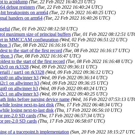
upt to acpidump
(Tue, 22 Feb 2022 16:40:23 UTC)
m64 debug registers
(Tue, 22 Feb 2022 16:40:24 UTC)
2-bit breakpoints on arm64
(Tue, 22 Feb 2022 16:40:25 UTC)
signal handers on arm64
(Tue, 22 Feb 2022 16:40:26 UTC)
useful
(Tue, 01 Feb 2022 08:12:50 UTC)
trol maximum size of principal buffers
(Tue, 01 Feb 2022 08:12:51 UT
pport in MMCCAM configuration
(Wed, 02 Feb 2022 06:51:22 UTC)
thon 3
(Tue, 08 Feb 2022 16:16:16 UTC)
st to the start of the first record
(Tue, 08 Feb 2022 16:16:17 UTC)
ython 3
(Tue, 08 Feb 2022 16:16:47 UTC)
est to the start of the first record
(Tue, 08 Feb 2022 16:16:48 UTC)
 i2c0 on rk3328
(Wed, 09 Feb 2022 09:36:11 UTC)
erial1 / uart1 on rk3328
(Wed, 09 Feb 2022 09:36:12 UTC)
 spi0 on allwinner h3
(Wed, 09 Feb 2022 09:36:14 UTC)
 i2c1 on allwinner h3
(Wed, 09 Feb 2022 09:36:15 UTC)
spi0 on allwinner h3
(Wed, 09 Feb 2022 09:40:24 UTC)
 i2c1 on allwinner h3
(Wed, 09 Feb 2022 09:40:25 UTC)
path links before parsing device name
(Wed, 16 Feb 2022 07:53:13 UT
while losing next-to-last disk
(Thu, 17 Feb 2022 06:48:34 UTC)
while losing next-to-last disk
(Thu, 17 Feb 2022 06:56:10 UTC)
or pre-2.0 SD cards
(Thu, 17 Feb 2022 06:57:34 UTC)
or pre-2.0 SD cards
(Thu, 17 Feb 2022 06:58:07 UTC)
ing of a tracepoint.h implementation
(Sun, 20 Feb 2022 18:15:27 UTC