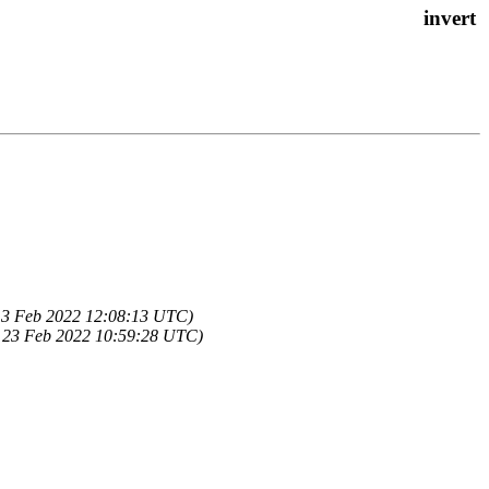
13 Feb 2022 12:08:13 UTC)
 23 Feb 2022 10:59:28 UTC)