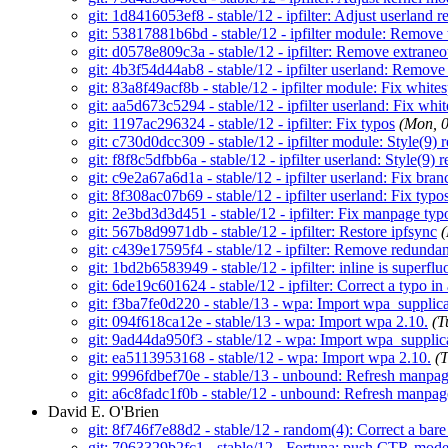
git: 1d8416053ef8 - stable/12 - ipfilter: Adjust userland r
git: 53817881b6bd - stable/12 - ipfilter module: Remove 
git: d0578e809c3a - stable/12 - ipfilter: Remove extrane
git: 4b3f54d44ab8 - stable/12 - ipfilter userland: Remove
git: 83a8f49acf8b - stable/12 - ipfilter module: Fix white
git: aa5d673c5294 - stable/12 - ipfilter userland: Fix whi
git: 1197ac296324 - stable/12 - ipfilter: Fix typos
(Mon, 
git: c730d0dcc309 - stable/12 - ipfilter module: Style(9) r
git: f8f8c5dfbb6a - stable/12 - ipfilter userland: Style(9) r
git: c9e2a67a6d1a - stable/12 - ipfilter userland: Fix br
git: 8f308ac07b69 - stable/12 - ipfilter userland: Fix typo
git: 2e3bd3d3d451 - stable/12 - ipfilter: Fix manpage typ
git: 567b8d9971db - stable/12 - ipfilter: Restore ipfsync
git: c439e17595f4 - stable/12 - ipfilter: Remove redundant
git: 1bd2b6583949 - stable/12 - ipfilter: inline is superflu
git: 6de19c601624 - stable/12 - ipfilter: Correct a typo i
git: f3ba7fe0d220 - stable/13 - wpa: Import wpa_suppli
git: 094f618ca12e - stable/13 - wpa: Import wpa 2.10.
(T
git: 9ad44da950f3 - stable/12 - wpa: Import wpa_suppli
git: ea5113953168 - stable/12 - wpa: Import wpa 2.10.
(
git: 9996fdbef70e - stable/13 - unbound: Refresh manpage
git: a6c8fadc1f0b - stable/12 - unbound: Refresh manpage
David E. O'Brien
git: 8f746f7e88d2 - stable/12 - random(4): Correct a bare
git: 7063329b2fc1 - stable/12 - Fortuna: push CTR-mode