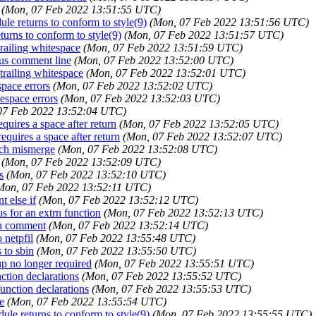
(Mon, 07 Feb 2022 13:51:55 UTC)
dule returns to conform to style(9)
(Mon, 07 Feb 2022 13:51:56 UTC)
eturns to conform to style(9)
(Mon, 07 Feb 2022 13:51:57 UTC)
trailing whitespace
(Mon, 07 Feb 2022 13:51:59 UTC)
ous comment line
(Mon, 07 Feb 2022 13:52:00 UTC)
 trailing whitespace
(Mon, 07 Feb 2022 13:52:01 UTC)
space errors
(Mon, 07 Feb 2022 13:52:02 UTC)
tespace errors
(Mon, 07 Feb 2022 13:52:03 UTC)
07 Feb 2022 13:52:04 UTC)
equires a space after return
(Mon, 07 Feb 2022 13:52:05 UTC)
requires a space after return
(Mon, 07 Feb 2022 13:52:07 UTC)
anch mismerge
(Mon, 07 Feb 2022 13:52:08 UTC)
(Mon, 07 Feb 2022 13:52:09 UTC)
s
(Mon, 07 Feb 2022 13:52:10 UTC)
Mon, 07 Feb 2022 13:52:11 UTC)
t else if
(Mon, 07 Feb 2022 13:52:12 UTC)
ous for an extrn function
(Mon, 07 Feb 2022 13:52:13 UTC)
n a comment
(Mon, 07 Feb 2022 13:52:14 UTC)
 netpfil
(Mon, 07 Feb 2022 13:55:48 UTC)
 to sbin
(Mon, 07 Feb 2022 13:55:50 UTC)
xup no longer required
(Mon, 07 Feb 2022 13:55:51 UTC)
nction declarations
(Mon, 07 Feb 2022 13:55:52 UTC)
function declarations
(Mon, 07 Feb 2022 13:55:53 UTC)
e
(Mon, 07 Feb 2022 13:55:54 UTC)
dule returns to conform to style(9)
(Mon, 07 Feb 2022 13:55:55 UTC)