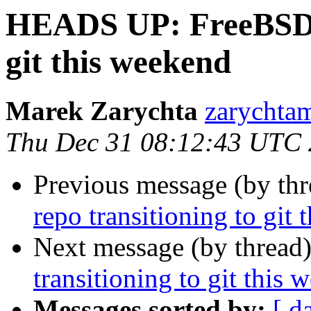
HEADS UP: FreeBSD sr
git this weekend
Marek Zarychta
zarychtam
Thu Dec 31 08:12:43 UTC
Previous message (by th
repo transitioning to git
Next message (by thread
transitioning to git this
Messages sorted by:
[ d