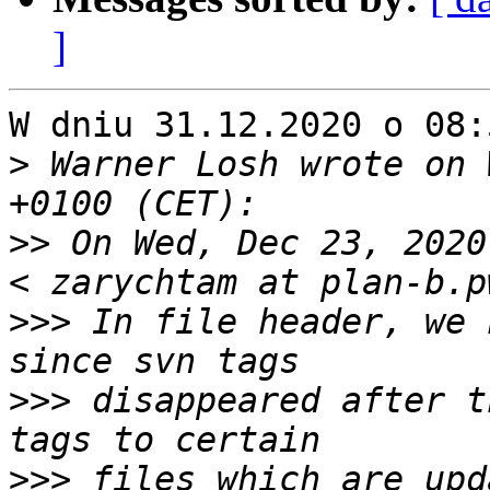
]
W dniu 31.12.2020 o 08:
>
 Warner Losh wrote on 
>>
 On Wed, Dec 23, 2020
>>>
 In file header, we 
>>>
 disappeared after t
>>>
 files which are upd