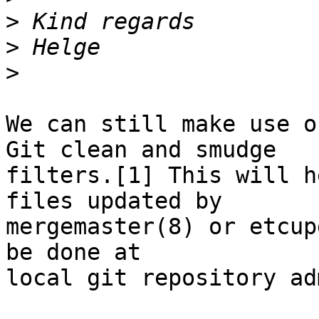
>
>
>
We can still make use o
Git clean and smudge

filters.[1] This will h
files updated by

mergemaster(8) or etcup
be done at

local git repository ad