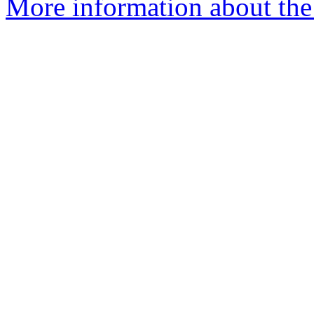
More information about the 