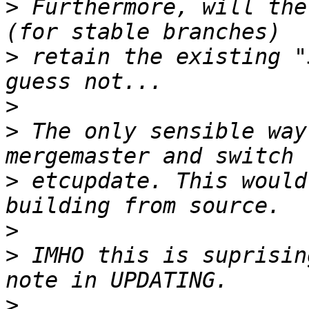
>
 Furthermore, will the
>
 retain the existing "
>
>
 The only sensible way
>
 etcupdate. This would
>
>
 IMHO this is suprisin
>