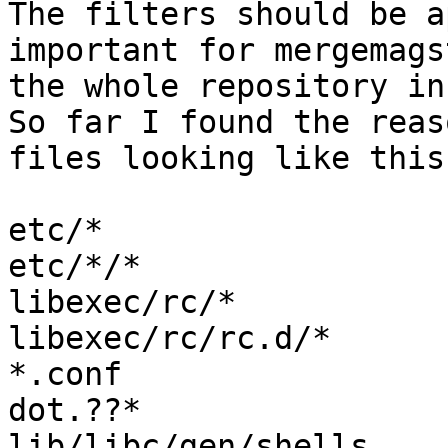
The filters should be a
important for mergemags
the whole repository in
So far I found the reas
files looking like this:
etc/*

etc/*/*

libexec/rc/*

libexec/rc/rc.d/*

*.conf

dot.??*

lib/libc/gen/shells
