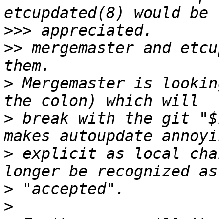
>>>
>>
 mergemaster and etcu
>
 Mergemaster is lookin
>
 break with the git "$
>
 explicit as local cha
>
>