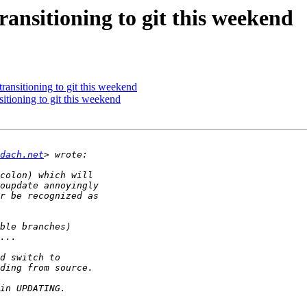
nsitioning to git this weekend
nsitioning to git this weekend
ioning to git this weekend
dach.net