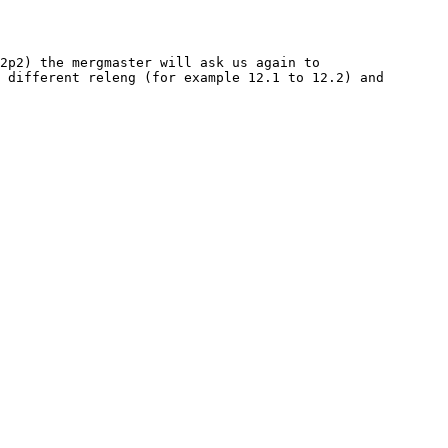
2p2) the mergmaster will ask us again to 
 different releng (for example 12.1 to 12.2) and 