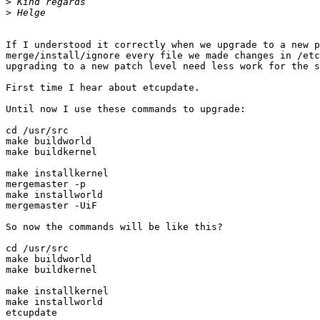
>
>
If I understood it correctly when we upgrade to a new p
merge/install/ignore every file we made changes in /etc
upgrading to a new patch level need less work for the s
First time I hear about etcupdate.

Until now I use these commands to upgrade:

cd /usr/src

make buildworld

make buildkernel

make installkernel

mergemaster -p

make installworld

mergemaster -UiF

So now the commands will be like this?

cd /usr/src

make buildworld

make buildkernel

make installkernel

make installworld

etcupdate
