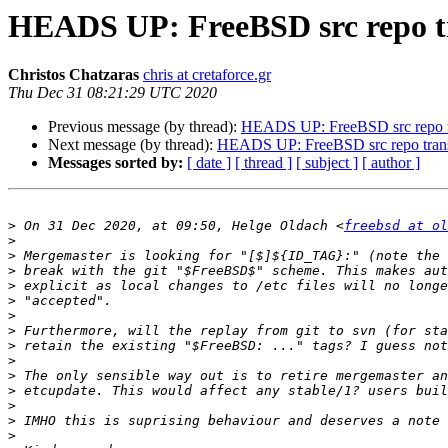
HEADS UP: FreeBSD src repo tra
Christos Chatzaras
chris at cretaforce.gr
Thu Dec 31 08:21:29 UTC 2020
Previous message (by thread):
HEADS UP: FreeBSD src repo tra
Next message (by thread):
HEADS UP: FreeBSD src repo transit
Messages sorted by:
[ date ]
[ thread ]
[ subject ]
[ author ]
>
 On 31 Dec 2020, at 09:50, Helge Oldach <
freebsd at ol
>
>
>
>
>
>
>
>
>
>
>
>
>
>