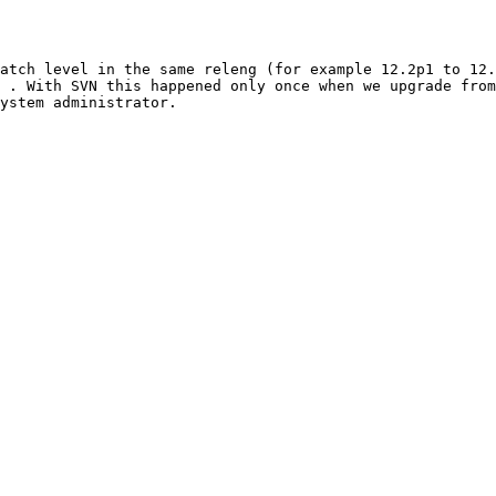
atch level in the same releng (for example 12.2p1 to 12.
 . With SVN this happened only once when we upgrade from
ystem administrator.
