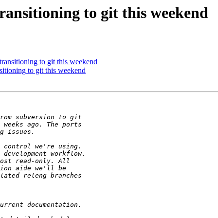
nsitioning to git this weekend
nsitioning to git this weekend
ioning to git this weekend