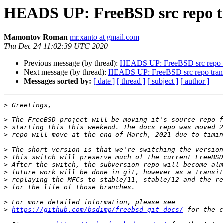
HEADS UP: FreeBSD src repo tra
Mamontov Roman
mr.xanto at gmail.com
Thu Dec 24 11:02:39 UTC 2020
Previous message (by thread):
HEADS UP: FreeBSD src repo tra
Next message (by thread):
HEADS UP: FreeBSD src repo transit
Messages sorted by:
[ date ]
[ thread ]
[ subject ]
[ author ]
>
>
>
>
>
>
>
>
>
>
>
>
https://github.com/bsdimp/freebsd-git-docs/