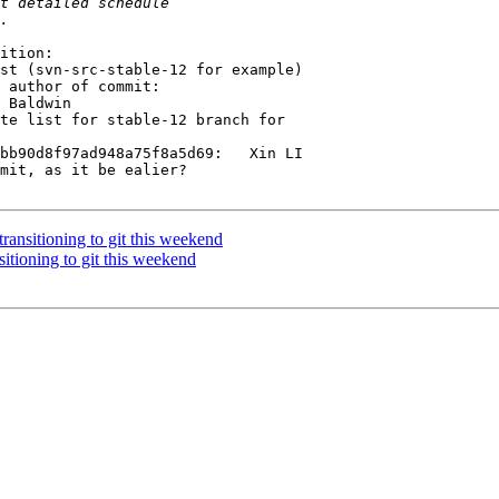
ition:

 author of commit:

 Baldwin

te list for stable-12 branch for

bb90d8f97ad948a75f8a5d69:   Xin LI 

mit, as it be ealier?

nsitioning to git this weekend
ioning to git this weekend