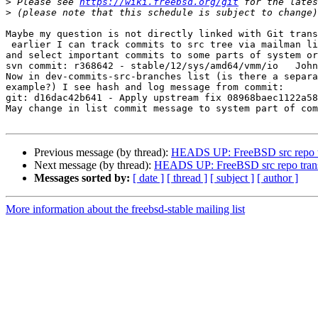
>
 Please see 
https://wiki.freebsd.org/git
>
Maybe my question is not directly linked with Git trans
 earlier I can track commits to src tree via mailman list (svn-src-stable-12 for example)

and select important commits to some parts of system or
svn commit: r368642 - stable/12/sys/amd64/vmm/io   John
Now in dev-commits-src-branches list (is there a separa
example?) I see hash and log message from commit:

git: d16dac42b641 - Apply upstream fix 08968baec1122a58
May change in list commit message to system part of com
Previous message (by thread):
HEADS UP: FreeBSD src repo tra
Next message (by thread):
HEADS UP: FreeBSD src repo transit
Messages sorted by:
[ date ]
[ thread ]
[ subject ]
[ author ]
More information about the freebsd-stable mailing list