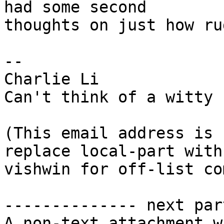
had some second

thoughts on just how ru
-- 

Charlie Li

Can't think of a witty 
(This email address is 
replace local-part with

vishwin for off-list co
-------------- next par
A non-text attachment w