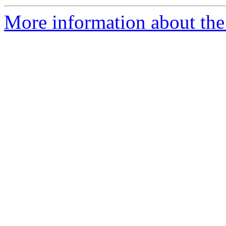
More information about the 