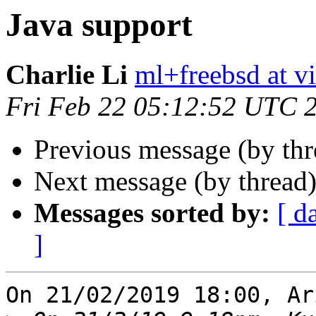
Java support
Charlie Li
ml+freebsd at v
Fri Feb 22 05:12:52 UTC 
Previous message (by th
Next message (by thread
Messages sorted by:
[ d
]
On 21/02/2019 18:00, Ar