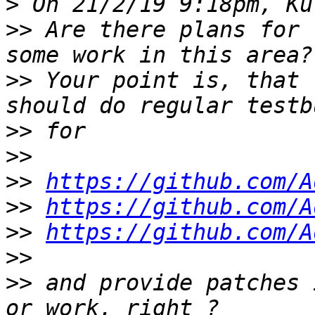
>
>>
 Are there plans for 
>>
 Your point is, that 
>>
>>
>>
https://github.com/A
>>
https://github.com/A
>>
https://github.com/A
>>
>>
 and provide patches 