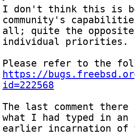
I don't think this is b
community's capabilities
all; quite the opposite
individual priorities.

https://bugs.freebsd.or
id=222568
The last comment there 
what I had typed in an

earlier incarnation of 