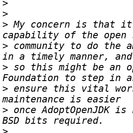
>
>
>
 My concern is that it
>
 community to do the a
>
 so this might be an o
>
 ensure this vital wor
>
 once AdoptOpenJDK is 
>