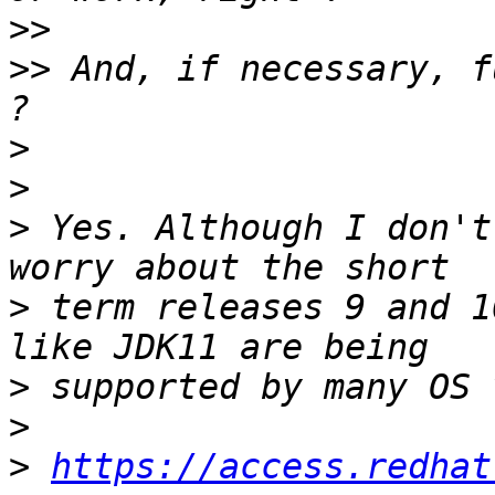
>>
>>
 And, if necessary, f
>
>
>
 Yes. Although I don't
>
 term releases 9 and 1
>
>
>
https://access.redhat