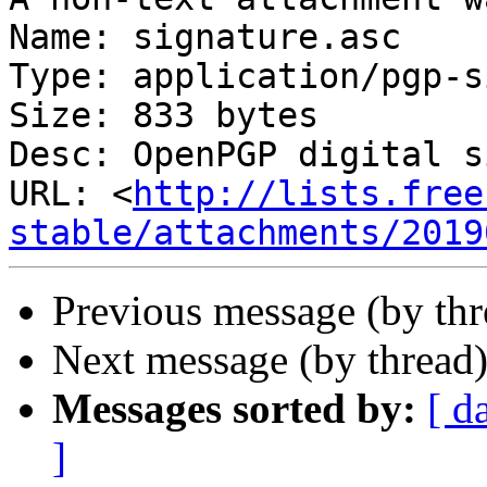
Name: signature.asc

Type: application/pgp-s
Size: 833 bytes

Desc: OpenPGP digital s
URL: <
http://lists.free
stable/attachments/2019
Previous message (by th
Next message (by thread
Messages sorted by:
[ d
]