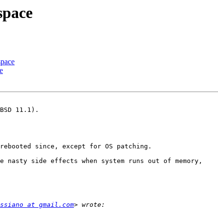
space
space
e
BSD 11.1).

rebooted since, except for OS patching.

e nasty side effects when system runs out of memory,

ssiano at gmail.com