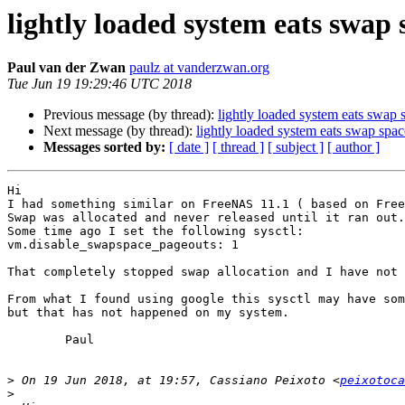
lightly loaded system eats swap 
Paul van der Zwan
paulz at vanderzwan.org
Tue Jun 19 19:29:46 UTC 2018
Previous message (by thread):
lightly loaded system eats swap 
Next message (by thread):
lightly loaded system eats swap spac
Messages sorted by:
[ date ]
[ thread ]
[ subject ]
[ author ]
Hi

I had something similar on FreeNAS 11.1 ( based on Free
Swap was allocated and never released until it ran out.

Some time ago I set the following sysctl:

vm.disable_swapspace_pageouts: 1

That completely stopped swap allocation and I have not 
From what I found using google this sysctl may have som
but that has not happened on my system.

	Paul

>
 On 19 Jun 2018, at 19:57, Cassiano Peixoto <
peixotoca
>