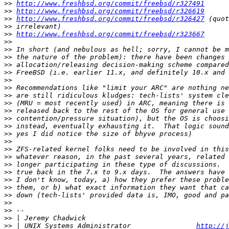
>>
http://www.freshbsd.org/commit/freebsd/r327491
>>
http://www.freshbsd.org/commit/freebsd/r326619
>>
http://www.freshbsd.org/commit/freebsd/r326427
>>
>>
http://www.freshbsd.org/commit/freebsd/r323667
>>
>>
>>
>>
>>
>>
>>
>>
>>
>>
>>
>>
>>
>>
>>
>>
>>
>>
>>
>>
>>
>>
>>
>>
 | Jeremy Chadwick                                   
>>
 | UNIX Systems Administrator                
http://j