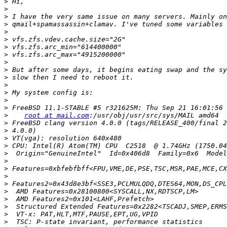
>
>
>
>
>
>
>
>
>
>
>
>
>
>
>
>
root at mail.com
>
>
>
>
>
>
>
>
>
>
>
>
>
>