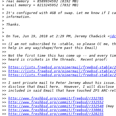
>
>
>
>
>
>
>
>
>
>
 On Tue, Jun 19, 2018 at 2:29 PM, Jeremy Chadwick <
jdc
>
>>
>>
>>
>>
>>
>>
>>
https://lists.freebsd.org/pipermail/freebsd-stable/2
>>
https://lists.freebsd.org/pipermail/freebsd-stable/2
>>
https://lists.freebsd.org/pipermail/freebsd-stable/2
>>
>>
>>
>>
>>
>>
http://www.freshbsd.org/commit/freebsd/r332785
>>
http://www.freshbsd.org/commit/freebsd/r332552
>>
http://www.freshbsd.org/commit/freebsd/r332540
>>
http://www.freshbsd.org/commit/freebsd/r330061
>>
http://www.freshbsd.org/commit/freebsd/r328235