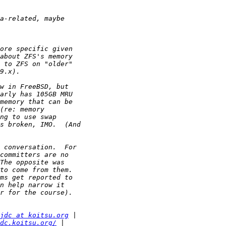
jdc at koitsu.org
dc.koitsu.org/