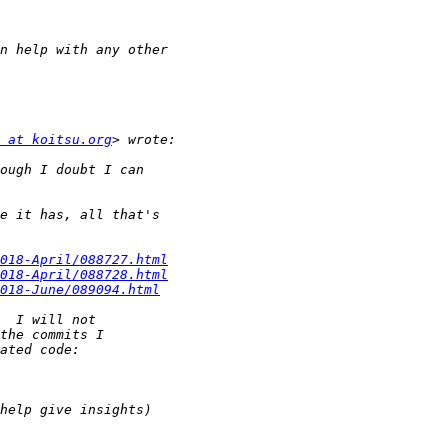
 at koitsu.org
018-April/088727.html
018-April/088728.html
018-June/089094.html