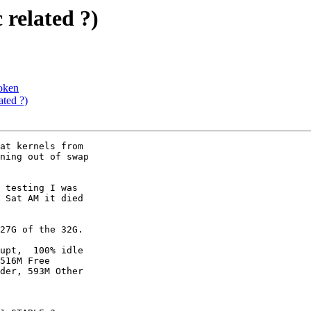
 related ?)
roken
ated ?)
at kernels from

ning out of swap

 testing I was

 Sat AM it died

27G of the 32G.

upt,  100% idle

516M Free

der, 593M Other
