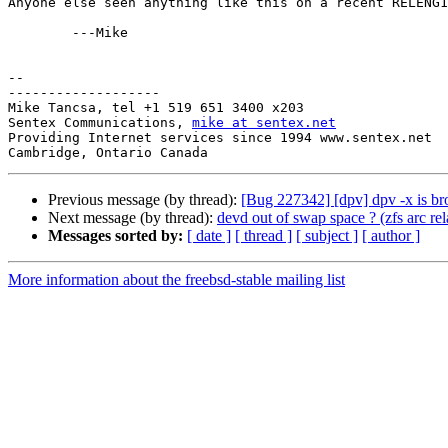
Anyone else seen anything like this on a recent RELENG1
	---Mike

-- 

-------------------

Mike Tancsa, tel +1 519 651 3400 x203

Sentex Communications, 
mike at sentex.net
Providing Internet services since 1994 www.sentex.net

Previous message (by thread):
[Bug 227342] [dpv] dpv -x is b
Next message (by thread):
devd out of swap space ? (zfs arc rel
Messages sorted by:
[ date ]
[ thread ]
[ subject ]
[ author ]
More information about the freebsd-stable mailing list