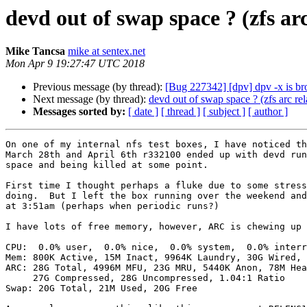
devd out of swap space ? (zfs arc
Mike Tancsa
mike at sentex.net
Mon Apr 9 19:27:47 UTC 2018
Previous message (by thread):
[Bug 227342] [dpv] dpv -x is b
Next message (by thread):
devd out of swap space ? (zfs arc rel
Messages sorted by:
[ date ]
[ thread ]
[ subject ]
[ author ]
On one of my internal nfs test boxes, I have noticed th
March 28th and April 6th r332100 ended up with devd run
space and being killed at some point.

First time I thought perhaps a fluke due to some stress
doing.  But I left the box running over the weekend and
at 3:51am (perhaps when periodic runs?)

I have lots of free memory, however, ARC is chewing up 
CPU:  0.0% user,  0.0% nice,  0.0% system,  0.0% interr
Mem: 800K Active, 15M Inact, 9964K Laundry, 30G Wired, 
ARC: 28G Total, 4996M MFU, 23G MRU, 5440K Anon, 78M Hea
     27G Compressed, 28G Uncompressed, 1.04:1 Ratio

Swap: 20G Total, 21M Used, 20G Free
