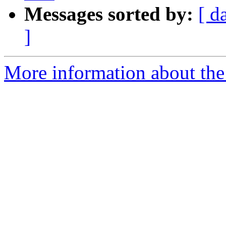
Messages sorted by:
[ d
]
More information about the 