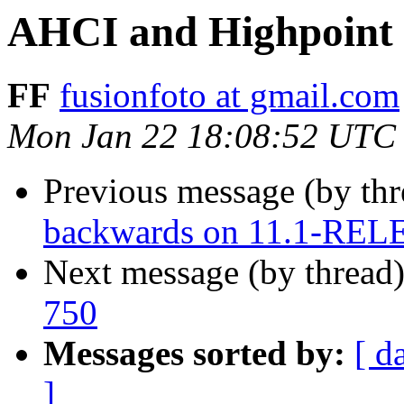
AHCI and Highpoint 
FF
fusionfoto at gmail.com
Mon Jan 22 18:08:52 UTC
Previous message (by th
backwards on 11.1-RE
Next message (by thread
750
Messages sorted by:
[ d
]