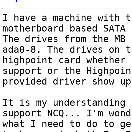
I have a machine with t
motherboard based SATA 
The drives from the MB 
ada0-8. The drives on th
highpoint card whether 
support or the Highpoint
provided driver show up
It is my understanding 
support NCQ... I'm wond
what I need to do to ge