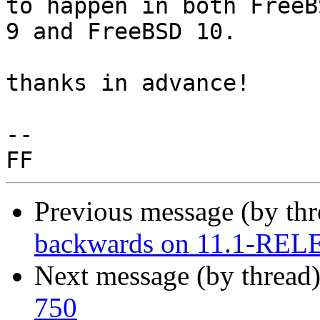
to happen in both FreeBS
9 and FreeBSD 10.

thanks in advance!

-- 

Previous message (by th
backwards on 11.1-RE
Next message (by thread
750