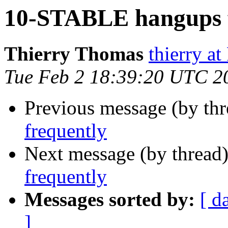
10-STABLE hangups f
Thierry Thomas
thierry a
Tue Feb 2 18:39:20 UTC 2
Previous message (by th
frequently
Next message (by thread
frequently
Messages sorted by:
[ d
]