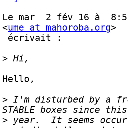
Le mar  2 fév 16 à  8:5
<
ume at mahoroba.org
>

 écrivait :

>
Hello,

>
 I'm disturbed by a fr
>
 year.  It seems occur