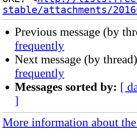
stable/attachments/2016
Previous message (by th
frequently
Next message (by thread
frequently
Messages sorted by:
[ d
]
More information about the 