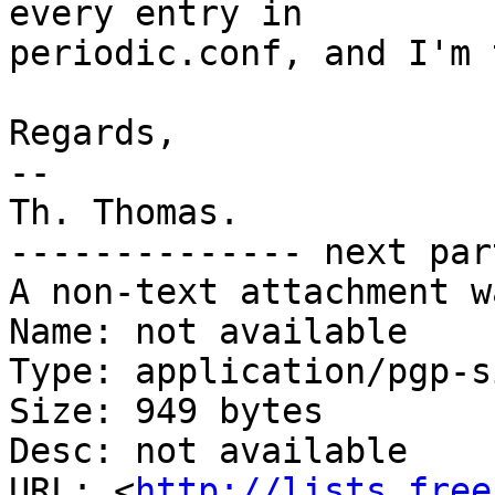
every entry in

periodic.conf, and I'm 
Regards,

-- 

Th. Thomas.

-------------- next par
A non-text attachment w
Name: not available

Type: application/pgp-s
Size: 949 bytes

Desc: not available

URL: <
http://lists.free