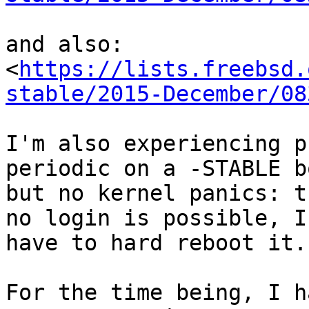
and also:

<
https://lists.freebsd.
stable/2015-December/08
I'm also experiencing p
periodic on a -STABLE bo
but no kernel panics: t
no login is possible, I

have to hard reboot it.

For the time being, I h