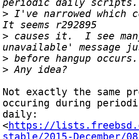
>
 I've narrowed which co
>
 causes it.  I see man
>
>
Not exactly the same pr
occuring during periodic
daily:

<
https://lists.freebsd.
stable/2015-December/08