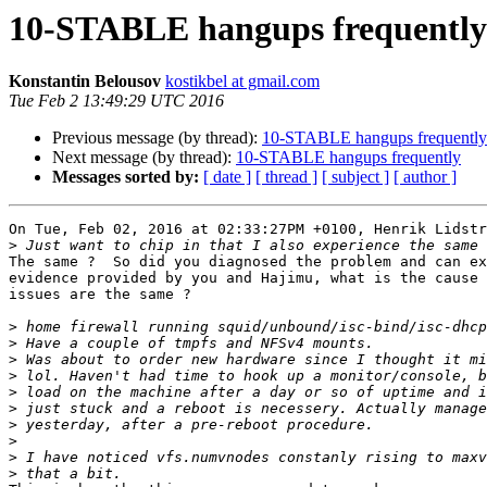
10-STABLE hangups frequently
Konstantin Belousov
kostikbel at gmail.com
Tue Feb 2 13:49:29 UTC 2016
Previous message (by thread):
10-STABLE hangups frequently
Next message (by thread):
10-STABLE hangups frequently
Messages sorted by:
[ date ]
[ thread ]
[ subject ]
[ author ]
On Tue, Feb 02, 2016 at 02:33:27PM +0100, Henrik Lidstr
>
The same ?  So did you diagnosed the problem and can ex
evidence provided by you and Hajimu, what is the cause 
issues are the same ?

>
>
>
>
>
>
>
>
>
>