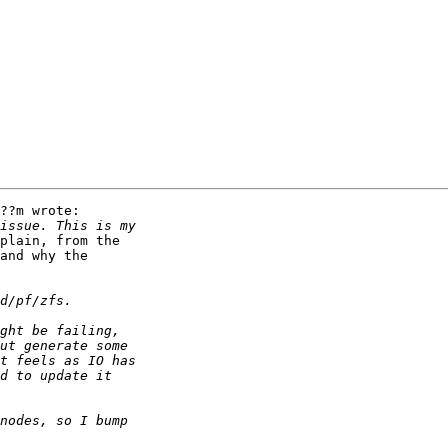
??m wrote:

plain, from the

and why the
