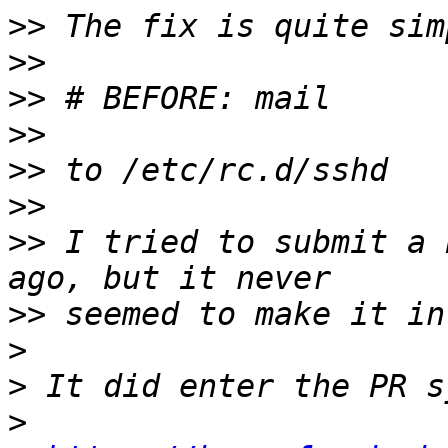
>>
>>
>>
>>
>>
>>
>>
 I tried to submit a 
>>
>
>
>