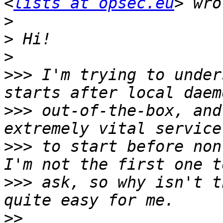
<
lists at opsec.eu
>
>
>
>>>
 I'm trying to under
>>>
 out-of-the-box, and
>>>
 to start before non
>>>
 ask, so why isn't t
>>