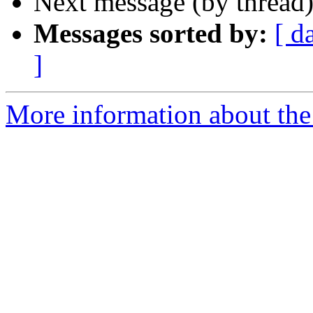
Next message (by thread
Messages sorted by:
[ d
]
More information about the 