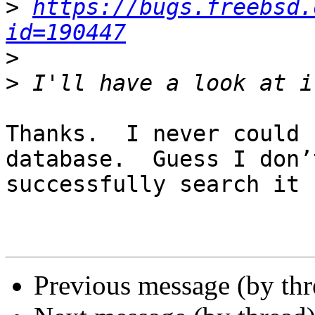
>
https://bugs.freebsd.
id=190447
>
>
Thanks.  I never could 
database.  Guess I don’
successfully search it ;
Previous message (by th