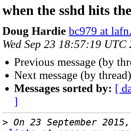
when the sshd hits the
Doug Hardie
bc979 at lafn
Wed Sep 23 18:57:19 UTC
Previous message (by th
Next message (by thread
Messages sorted by:
[ d
]
>
 On 23 September 2015,