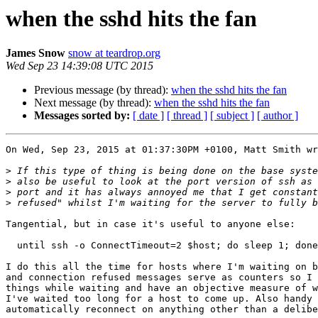
when the sshd hits the fan
James Snow
snow at teardrop.org
Wed Sep 23 14:39:08 UTC 2015
Previous message (by thread):
when the sshd hits the fan
Next message (by thread):
when the sshd hits the fan
Messages sorted by:
[ date ]
[ thread ]
[ subject ]
[ author ]
On Wed, Sep 23, 2015 at 01:37:30PM +0100, Matt Smith wr
>
>
>
>
Tangential, but in case it's useful to anyone else:

  until ssh -o ConnectTimeout=2 $host; do sleep 1; done

I do this all the time for hosts where I'm waiting on b
and connection refused messages serve as counters so I 
things while waiting and have an objective measure of w
I've waited too long for a host to come up. Also handy 
automatically reconnect on anything other than a delibe