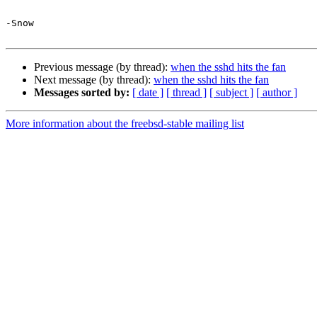
-Snow

Previous message (by thread):
when the sshd hits the fan
Next message (by thread):
when the sshd hits the fan
Messages sorted by:
[ date ]
[ thread ]
[ subject ]
[ author ]
More information about the freebsd-stable mailing list