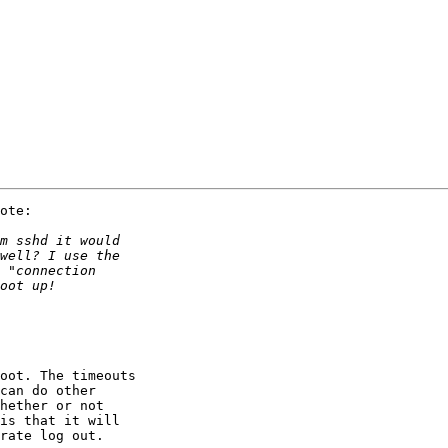
ote:

oot. The timeouts

can do other

hether or not

is that it will

rate log out.
