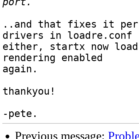
..and that fixes it per
drivers in loadre.conf

either, startx now load
rendering enabled

again.

thankyou!

Previous message:
Probl