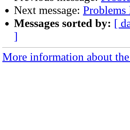
Next message:
Problems 
Messages sorted by:
[ d
]
More information about the 