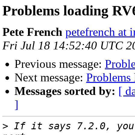
Problems loading RV
Pete French
petefrench at 
Fri Jul 18 14:52:40 UTC 2
Previous message:
Probl
Next message:
Problems 
Messages sorted by:
[ d
]
>
 If it says 7.2.0, you