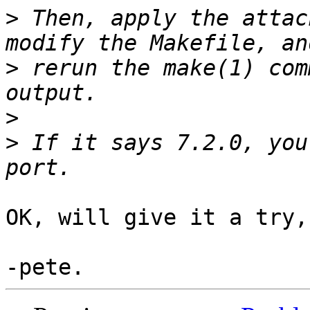
>
 Then, apply the attac
>
 rerun the make(1) com
>
>
 If it says 7.2.0, you
OK, will give it a try,