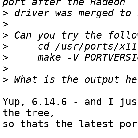
>
>
>
>
>
>
>
Yup, 6.14.6 - and I jus
the tree,

so thats the latest por