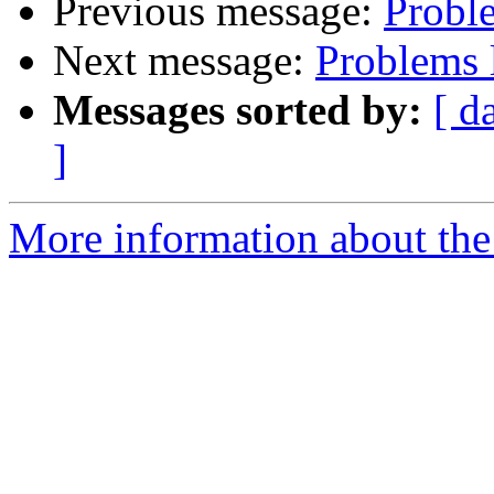
Previous message:
Probl
Next message:
Problems 
Messages sorted by:
[ d
]
More information about the 