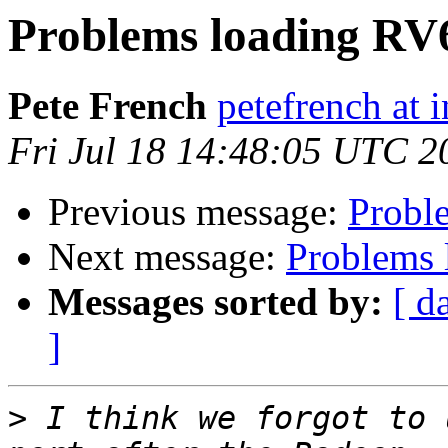
Problems loading RV
Pete French
petefrench at 
Fri Jul 18 14:48:05 UTC 2
Previous message:
Probl
Next message:
Problems 
Messages sorted by:
[ d
]
>
 I think we forgot to 