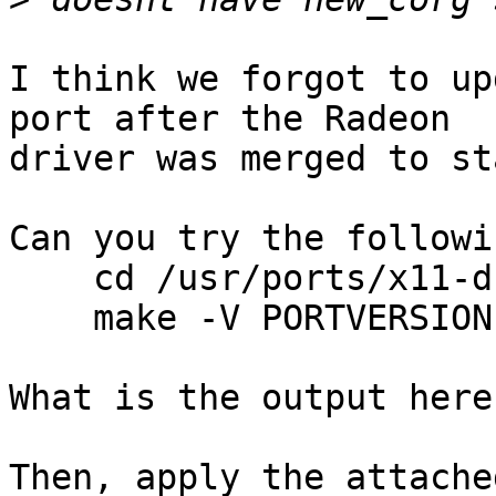
I think we forgot to up
port after the Radeon

driver was merged to st
Can you try the followi
    cd /usr/ports/x11-drivers/xf86-video-ati

    make -V PORTVERSION

What is the output here
Then, apply the attache