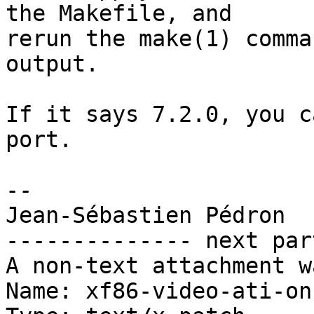
the Makefile, and

rerun the make(1) comma
output.

If it says 7.2.0, you c
port.

-- 

Jean-Sébastien Pédron

-------------- next par
A non-text attachment w
Name: xf86-video-ati-on