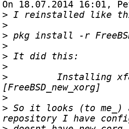
On 18.07.2014 16:01, Pe
>
>
>
>
>
>
>
         Installing xf
>
>
 So it looks (to me_) 
>