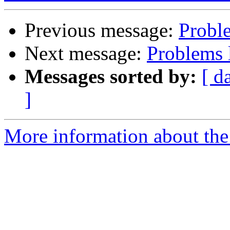
Previous message:
Probl
Next message:
Problems 
Messages sorted by:
[ d
]
More information about the 