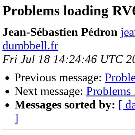
Problems loading RV
Jean-Sébastien Pédron
jea
dumbbell.fr
Fri Jul 18 14:24:46 UTC 2
Previous message:
Probl
Next message:
Problems 
Messages sorted by:
[ d
]