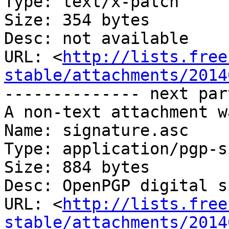
Type: text/x-patch

Size: 354 bytes

Desc: not available

URL: <
http://lists.free
stable/attachments/2014
-------------- next par
A non-text attachment w
Name: signature.asc

Type: application/pgp-s
Size: 884 bytes

Desc: OpenPGP digital s
URL: <
http://lists.free
stable/attachments/2014