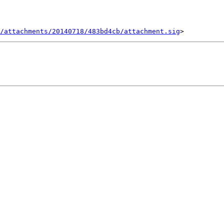
/attachments/20140718/483bd4cb/attachment.sig