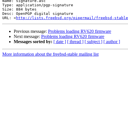
Name: signature.asc

Type: application/pgp-signature

Size: 884 bytes

Desc: OpenPGP digital signature

URL: <
http://lists.freebsd.org/pipermail/freebsd-stable
Previous message:
Problems loading RV620 firmware
Next message:
Problems loading RV620 firmware
Messages sorted by:
[ date ]
[ thread ]
[ subject ]
[ author ]
More information about the freebsd-stable mailing list