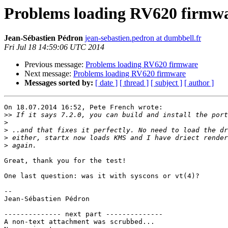
Problems loading RV620 firmw
Jean-Sébastien Pédron
jean-sebastien.pedron at dumbbell.fr
Fri Jul 18 14:59:06 UTC 2014
Previous message:
Problems loading RV620 firmware
Next message:
Problems loading RV620 firmware
Messages sorted by:
[ date ]
[ thread ]
[ subject ]
[ author ]
On 18.07.2014 16:52, Pete French wrote:

>>
>
>
>
>
Great, thank you for the test!

One last question: was it with syscons or vt(4)?

-- 

Jean-Sébastien Pédron

-------------- next part --------------

A non-text attachment was scrubbed...
