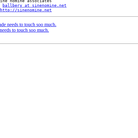
ballbery at sinenomine.net
http://sinenomine.net
ade needs to touch soo much.
needs to touch soo much.