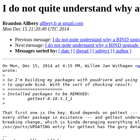
I do not quite understand why 
Brandon Allbery
allbery.b at gmail.com
Mon Dec 15 21:20:49 UTC 2014
Previous message:
I do not quite understand why a BIND upgr
Next message:
I do not quite understand why a BIND upgrade 
Messages sorted by:
[ date ]
[ thread ]
[ subject ]
[ author ]
On Mon, Dec 15, 2014 at 4:15 PM, Willem Jan Withagen <
w
wrote:

>
>
>
>
>
>
>
That first one is the key. Bind depends on gettext --- 
every other package in existence --- and gettext underw
breaking change, which is kinda deranging everything el
/usr/ports/UPDATING entry for gettext has the gory deta
-- 
