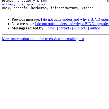
allbery.b at gmail.com
unix, openafs, kerberos, infrastructure, xmonad        
Previous message:
I do not quite understand why a BIND upgr
Next message:
I do not quite understand why a BIND upgrade 
Messages sorted by:
[ date ]
[ thread ]
[ subject ]
[ author ]
More information about the freebsd-stable mailing list