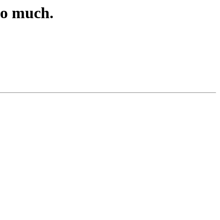
oo much.