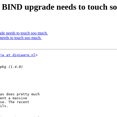
a BIND upgrade needs to touch s
ade needs to touch soo much.
needs to touch soo much.
jw at digiware.nl
>

as does pretty much

ent a massive

se. The recent

ils.
