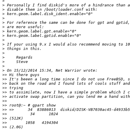
>
>
>
>
>
>
>
>
>
>
>
>
>
>
>
>
>
>>
>>
>>
>>
>>
>>
>>
>>
>>
>>
>>
>>
>>