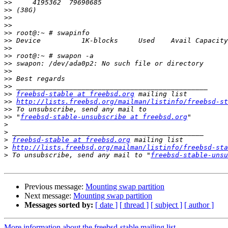
>>
>>
>>
>>
>>
>>
>>
>>
>>
>>
>>
>>
>>
freebsd-stable at freebsd.org
>>
http://lists.freebsd.org/mailman/listinfo/freebsd-st
>>
>>
 "
freebsd-stable-unsubscribe at freebsd.org
>
>
>
freebsd-stable at freebsd.org
>
http://lists.freebsd.org/mailman/listinfo/freebsd-sta
>
 To unsubscribe, send any mail to "
freebsd-stable-unsu
Previous message:
Mounting swap partition
Next message:
Mounting swap partition
Messages sorted by:
[ date ]
[ thread ]
[ subject ]
[ author ]
More information about the freebsd-stable mailing list