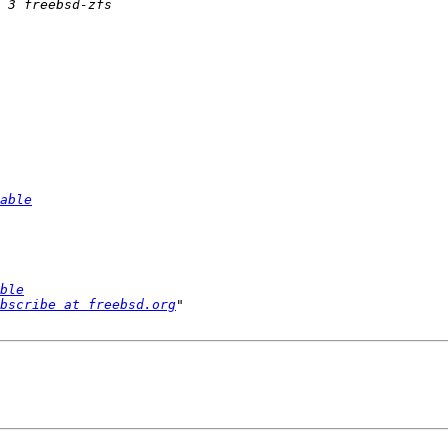
able
ble
bscribe at freebsd.org