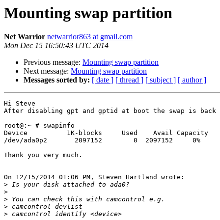
Mounting swap partition
Net Warrior
netwarrior863 at gmail.com
Mon Dec 15 16:50:43 UTC 2014
Previous message:
Mounting swap partition
Next message:
Mounting swap partition
Messages sorted by:
[ date ]
[ thread ]
[ subject ]
[ author ]
Hi Steve

After disabling gpt and gptid at boot the swap is back

root@:~ # swapinfo

Device          1K-blocks     Used    Avail Capacity

/dev/ada0p2       2097152        0  2097152     0%

Thank you very much.

On 12/15/2014 01:06 PM, Steven Hartland wrote:

>
>
>
>
>