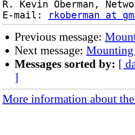
R. Kevin Oberman, Netwo
E-mail: 
rkoberman at gm
Previous message:
Mount
Next message:
Mounting 
Messages sorted by:
[ d
]
More information about the 