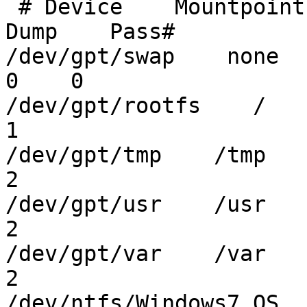
 # Device    Mountpoint        FStype    Options        
Dump    Pass#

/dev/gpt/swap    none      
0    0

/dev/gpt/rootfs    /     
1

/dev/gpt/tmp    /tmp     
2

/dev/gpt/usr    /usr     
2

/dev/gpt/var    /var     
2

/dev/ntfs/Windows7_OS    