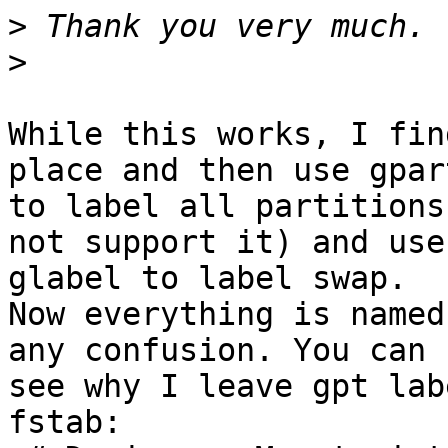
>
>
While this works, I fin
place and then use gpart
to label all partitions
not support it) and use

glabel to label swap.

Now everything is named
any confusion. You can

see why I leave gpt lab
fstab:
