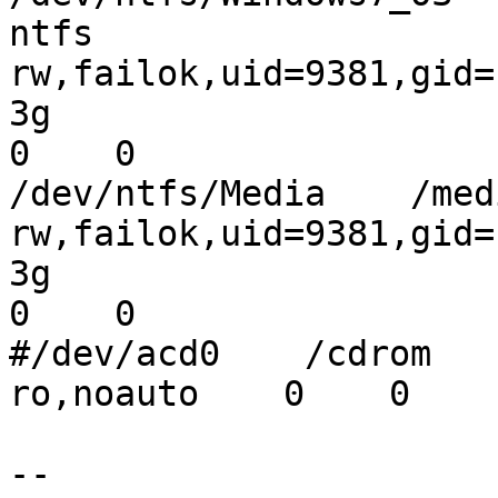
ntfs

rw,failok,uid=9381,gid=
3g

0    0

/dev/ntfs/Media    /med
rw,failok,uid=9381,gid=
3g

0    0

#/dev/acd0    /cdrom     
ro,noauto    0    0

--
