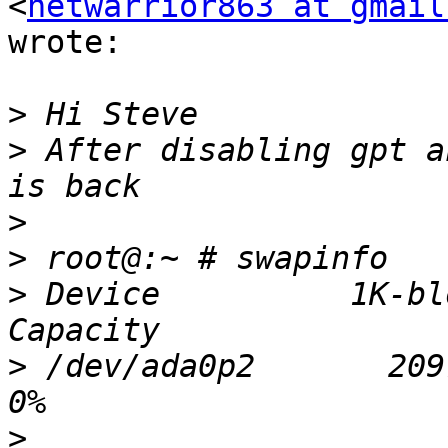
<
netwarrior863 at gmail
wrote:

>
>
 After disabling gpt a
>
>
>
 Device          1K-bl
>
 /dev/ada0p2       20971
>