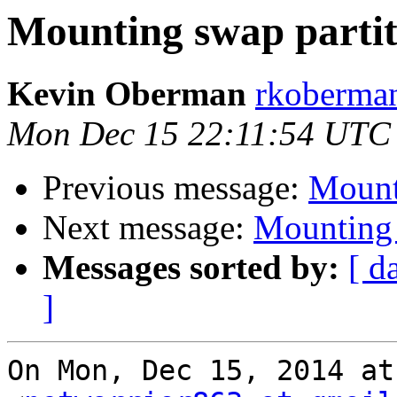
Mounting swap partit
Kevin Oberman
rkoberman
Mon Dec 15 22:11:54 UTC
Previous message:
Mount
Next message:
Mounting 
Messages sorted by:
[ d
]
On Mon, Dec 15, 2014 at