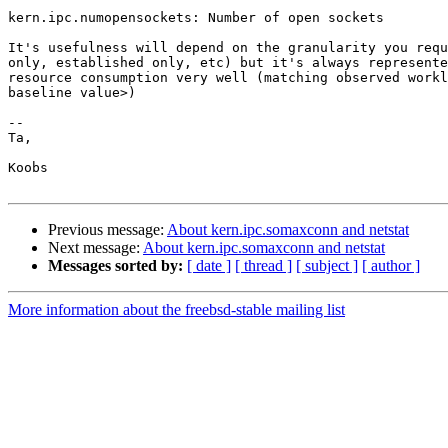
kern.ipc.numopensockets: Number of open sockets

It's usefulness will depend on the granularity you requ
only, established only, etc) but it's always represente
resource consumption very well (matching observed workl
baseline value>)

--

Ta,

Koobs

Previous message:
About kern.ipc.somaxconn and netstat
Next message:
About kern.ipc.somaxconn and netstat
Messages sorted by:
[ date ]
[ thread ]
[ subject ]
[ author ]
More information about the freebsd-stable mailing list