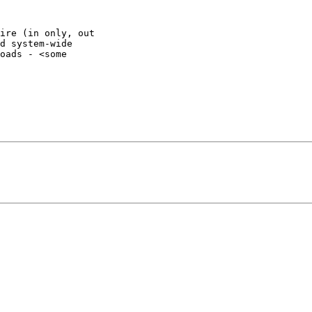
ire (in only, out

d system-wide

oads - <some
