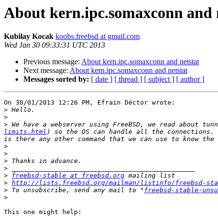
About kern.ipc.somaxconn and 
Kubilay Kocak
koobs.freebsd at gmail.com
Wed Jan 30 09:33:31 UTC 2013
Previous message:
About kern.ipc.somaxconn and netstat
Next message:
About kern.ipc.somaxconn and netstat
Messages sorted by:
[ date ]
[ thread ]
[ subject ]
[ author ]
On 30/01/2013 12:26 PM, Efraín Déctor wrote:

>
>
>
 We have a webserver using FreeBSD, we read about tunn
limits.html
) so the OS can handle all the connections. 
>
>
>
>
>
freebsd-stable at freebsd.org
>
http://lists.freebsd.org/mailman/listinfo/freebsd-sta
>
 To unsubscribe, send any mail to "
freebsd-stable-unsu
>
This one might help:
