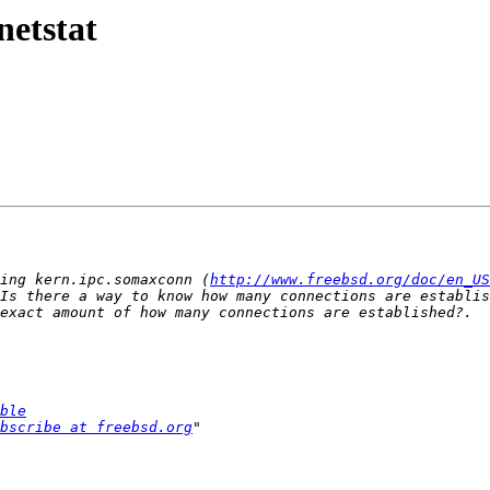
netstat
ing kern.ipc.somaxconn (
http://www.freebsd.org/doc/en_US
Is there a way to know how many connections are establis
ble
bscribe at freebsd.org