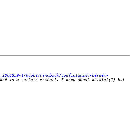
.ISO8859-1/books/handbook/configtuning-kernel-
hed in a certain moment?. I know about netstat(1) but 