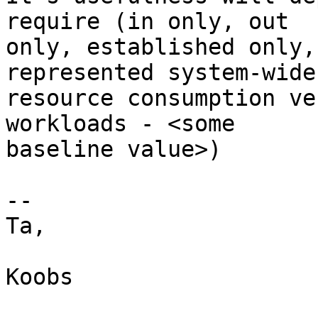
require (in only, out

only, established only,
represented system-wide

resource consumption ve
workloads - <some

baseline value>)

--

Ta,

Koobs
