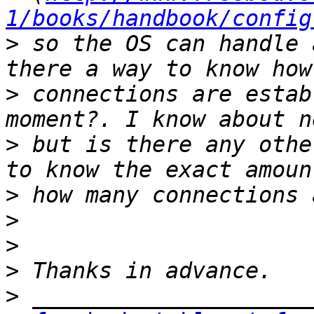
1/books/handbook/config
>
 so the OS can handle 
>
 connections are estab
>
 but is there any othe
>
>
>
>
>