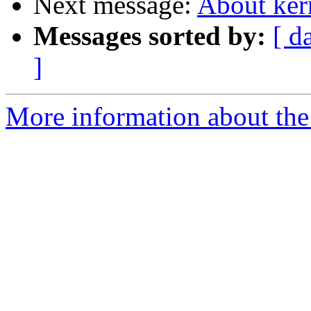
Next message:
About ker
Messages sorted by:
[ d
]
More information about the 