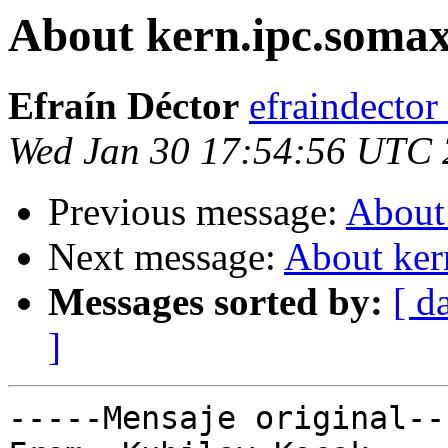
About kern.ipc.somax
Efraín Déctor
efraindecto
Wed Jan 30 17:54:56 UTC
Previous message:
About 
Next message:
About ker
Messages sorted by:
[ d
]
-----Mensaje original---