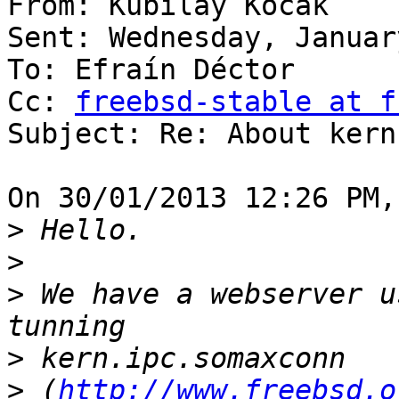
From: Kubilay Kocak

Sent: Wednesday, Januar
To: Efraín Déctor

Cc: 
freebsd-stable at f
Subject: Re: About kern
On 30/01/2013 12:26 PM,
>
>
>
 We have a webserver u
>
>
 (
http://www.freebsd.o