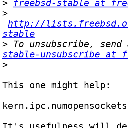
>
freebsd-stable at fre
>
http://lists.freebsd.o
stable
>
 To unsubscribe, send 
stable-unsubscribe at f
>
This one might help:

kern.ipc.numopensockets
It's usefulness will de