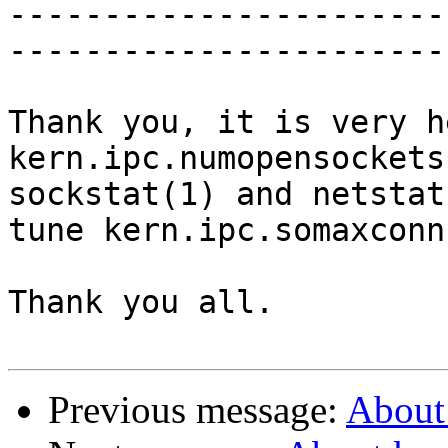
-----------------------
-----------------------
Thank you, it is very h
kern.ipc.numopensockets
sockstat(1) and netstat
tune kern.ipc.somaxconn

Thank you all. 

Previous message:
About 