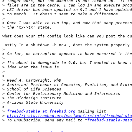
>
>
>
>
>
>
>
What does your zfs config look like can you post the ou
Lastly In a shutdown -h now , does the system properly 
>
>
>
>
>
>
>
>
>
>
>
>
>
>
>
freebsd-stable at freebsd.org
>
http://lists.freebsd.org/mailman/listinfo/freebsd-sta
>
 To unsubscribe, send any mail to "
freebsd-stable-unsu
---
