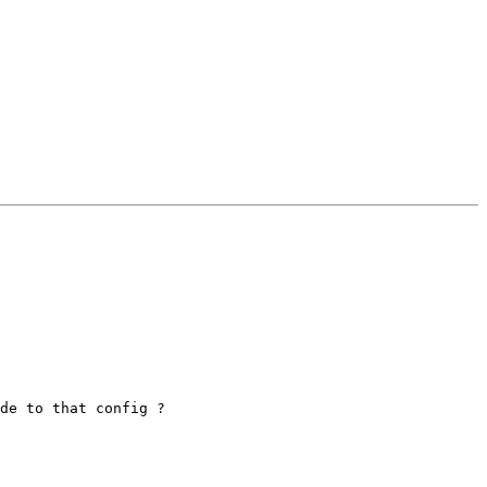
de to that config ? 
