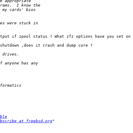
tput if zpool status ? What zfz options have you set on 
shutdown ,does it crash and dump core ?

ble
bscribe at freebsd.org