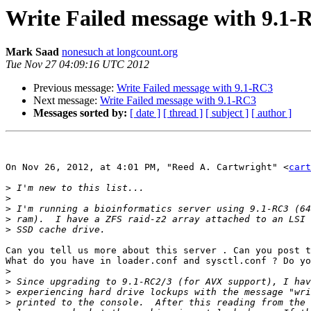
Write Failed message with 9.1-
Mark Saad
nonesuch at longcount.org
Tue Nov 27 04:09:16 UTC 2012
Previous message:
Write Failed message with 9.1-RC3
Next message:
Write Failed message with 9.1-RC3
Messages sorted by:
[ date ]
[ thread ]
[ subject ]
[ author ]
On Nov 26, 2012, at 4:01 PM, "Reed A. Cartwright" <
cart
>
>
>
>
>
Can you tell us more about this server . Can you post t
What do you have in loader.conf and sysctl.conf ? Do yo
>
>
>
>