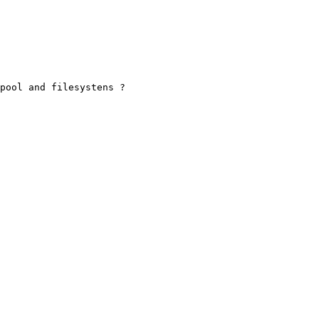
pool and filesystens ?
