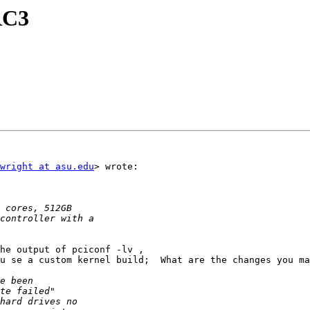
RC3
wright at asu.edu
> wrote:

he output of pciconf -lv ,

u se a custom kernel build;  What are the changes you ma