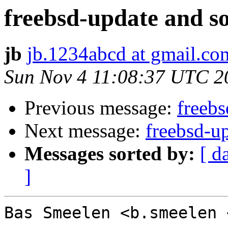
freebsd-update and s
jb
jb.1234abcd at gmail.co
Sun Nov 4 11:08:37 UTC 2
Previous message:
freebs
Next message:
freebsd-u
Messages sorted by:
[ d
]
Bas Smeelen <b.smeelen 