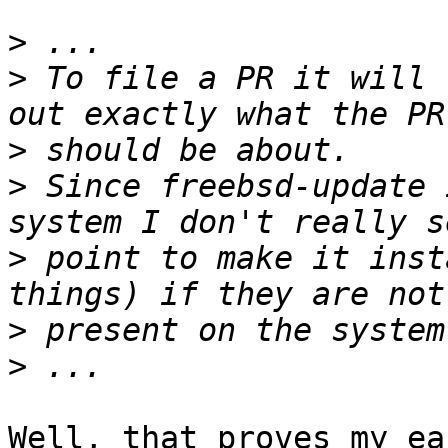
>
>
 To file a PR it will 
>
>
 Since freebsd-update 
>
 point to make it inst
>
>
Well, that proves my ea