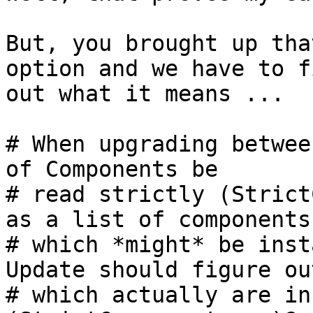
But, you brought up tha
option and we have to f
out what it means ...

# When upgrading betwee
of Components be

# read strictly (Strict
as a list of components

# which *might* be inst
Update should figure out
# which actually are in