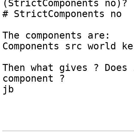
(StrictComponents no)?

# StrictComponents no

The components are:

Components src world ker
Then what gives ? Does 
component ?

jb
