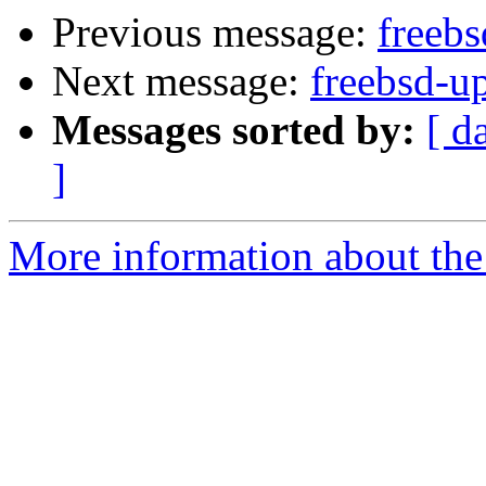
Previous message:
freebs
Next message:
freebsd-u
Messages sorted by:
[ d
]
More information about the 