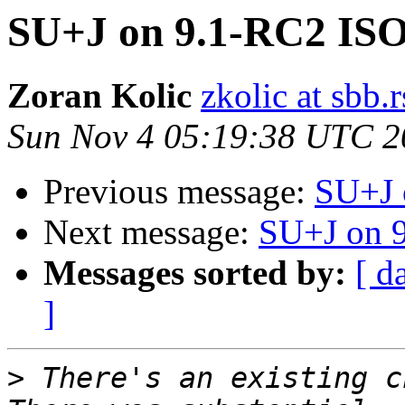
SU+J on 9.1-RC2 IS
Zoran Kolic
zkolic at sbb.r
Sun Nov 4 05:19:38 UTC 2
Previous message:
SU+J 
Next message:
SU+J on 
Messages sorted by:
[ d
]
>
 There's an existing c