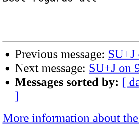
                           
Previous message:
SU+J 
Next message:
SU+J on 
Messages sorted by:
[ d
]
More information about the 