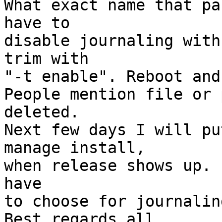
What exact name that pa
have to

disable journaling with
trim with

"-t enable". Reboot and
People mention file or 
deleted.

Next few days I will pu
manage install,

when release shows up. 
have

to choose for journalin
Best regards all
