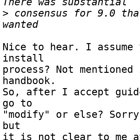
>
 consensus for 9.0 tha
Nice to hear. I assume 
install

process? Not mentioned 
handbook.

So, after I accept guid
go to

"modify" or else? Sorry
but

it is not clear to me a