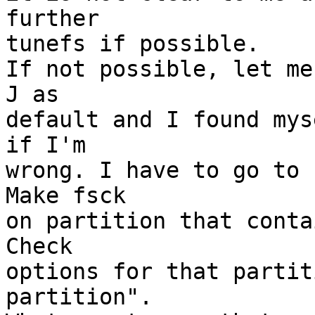
further

tunefs if possible.

If not possible, let me
J as

default and I found mys
if I'm

wrong. I have to go to 
Make fsck

on partition that conta
Check

options for that partit
partition".
