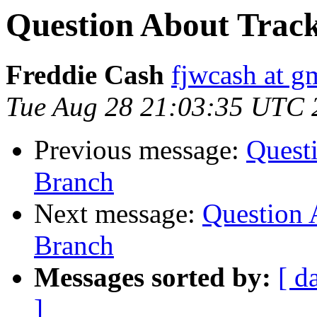
Question About Track
Freddie Cash
fjwcash at g
Tue Aug 28 21:03:35 UTC 
Previous message:
Questi
Branch
Next message:
Question 
Branch
Messages sorted by:
[ d
]