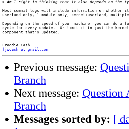
>
Most commit logs will include information on whether it
userland-only, 1-module only, kernel+userland, multiple
Depending on the speed of your machine, you can do a fu
cycle for every update.  Or limit it to just the kernel
component that's updated.

-- 

fjwcash at gmail.com
Previous message:
Questi
Branch
Next message:
Question 
Branch
Messages sorted by:
[ d