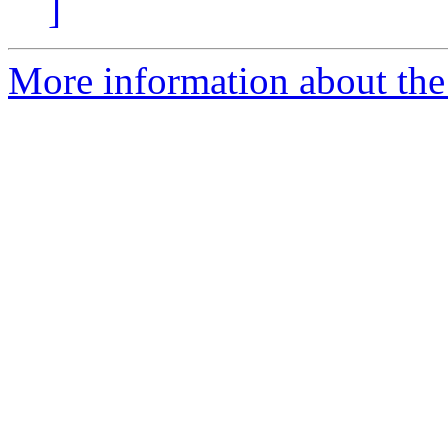
]
More information about the 