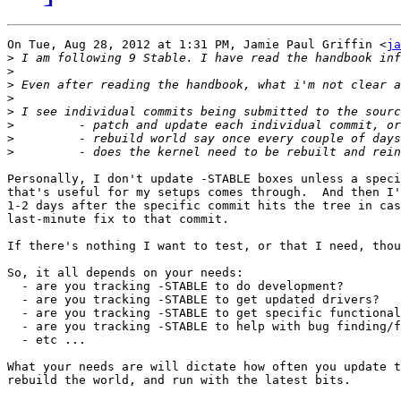
On Tue, Aug 28, 2012 at 1:31 PM, Jamie Paul Griffin <
ja
>
>
>
>
>
>
>
>
Personally, I don't update -STABLE boxes unless a speci
that's useful for my setups comes through.  And then I'
1-2 days after the specific commit hits the tree in cas
last-minute fix to that commit.

If there's nothing I want to test, or that I need, thou
So, it all depends on your needs:

  - are you tracking -STABLE to do development?

  - are you tracking -STABLE to get updated drivers?

  - are you tracking -STABLE to get specific functional
  - are you tracking -STABLE to help with bug finding/f
  - etc ...

What your needs are will dictate how often you update t
rebuild the world, and run with the latest bits.
