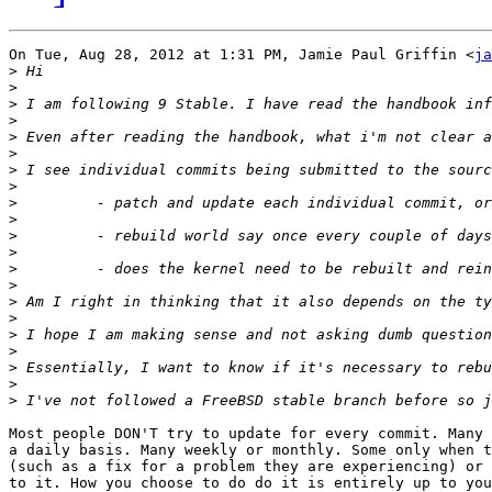
On Tue, Aug 28, 2012 at 1:31 PM, Jamie Paul Griffin <
ja
>
>
>
>
>
>
>
>
>
>
>
>
>
>
>
>
>
>
>
>
>
Most people DON'T try to update for every commit. Many 
a daily basis. Many weekly or monthly. Some only when t
(such as a fix for a problem they are experiencing) or 
to it. How you choose to do do it is entirely up to you