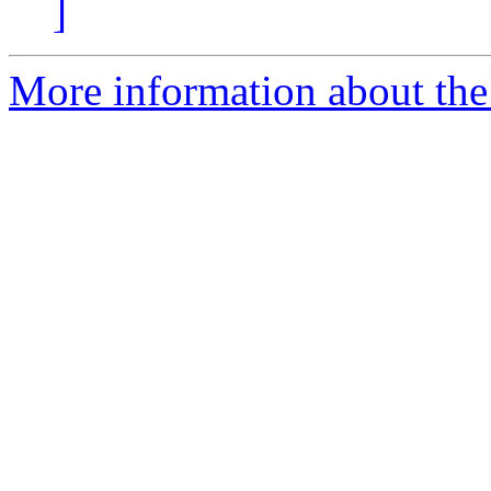
]
More information about the 