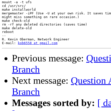
mount -a -t ufs

cd /usr/src/

make installworld

mergemaster -iPF (Use -U at your own risk. It saves tim
might miss something on rare occasion.)

make check-old

rm -rf any deleted directories (saves time)

make delete-old

reboot

-- 

R. Kevin Oberman, Network Engineer

E-mail: 
kob6558 at gmail.com
Previous message:
Questi
Branch
Next message:
Question 
Branch
Messages sorted by:
[ d