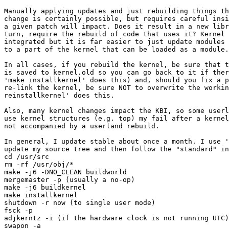
Manually applying updates and just rebuilding things th
change is certainly possible, but requires careful insi
a given patch will impact. Does it result in a new libr
turn, require the rebuild of code that uses it? Kernel 
integrated but it is far easier to just update modules 
to a part of the kernel that can be loaded as a module.

In all cases, if you rebuild the kernel, be sure that t
is saved to kernel.old so you can go back to it if ther
'make installkernel' does this) and, should you fix a p
re-link the kernel, be sure NOT to overwrite the workin
reinstallkernel' does this.

Also, many kernel changes impact the KBI, so some userl
use kernel structures (e.g. top) my fail after a kernel
not accompanied by a userland rebuild.

In general, I update stable about once a month. I use '
update my source tree and then follow the "standard" in
cd /usr/src

rm -rf /usr/obj/*

make -j6 -DNO_CLEAN buildworld

mergemaster -p (usually a no-op)

make -j6 buildkernel

make installkernel

shutdown -r now (to single user mode)

fsck -p

adjkerntz -i (if the hardware clock is not running UTC)

swapon -a
