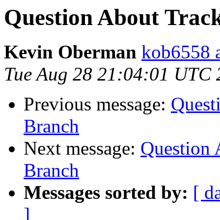
Question About Track
Kevin Oberman
kob6558 a
Tue Aug 28 21:04:01 UTC 
Previous message:
Questi
Branch
Next message:
Question 
Branch
Messages sorted by:
[ d
]