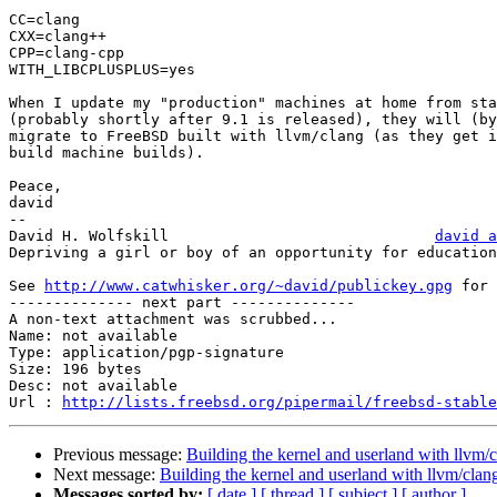
CC=clang

CXX=clang++

CPP=clang-cpp

WITH_LIBCPLUSPLUS=yes

When I update my "production" machines at home from sta
(probably shortly after 9.1 is released), they will (by
migrate to FreeBSD built with llvm/clang (as they get i
build machine builds).

Peace,

david

-- 

David H. Wolfskill				
david a
Depriving a girl or boy of an opportunity for education
See 
http://www.catwhisker.org/~david/publickey.gpg
 for 
-------------- next part --------------

A non-text attachment was scrubbed...

Name: not available

Type: application/pgp-signature

Size: 196 bytes

Desc: not available

Url : 
http://lists.freebsd.org/pipermail/freebsd-stable
Previous message:
Building the kernel and userland with llvm/
Next message:
Building the kernel and userland with llvm/clan
Messages sorted by:
[ date ]
[ thread ]
[ subject ]
[ author ]