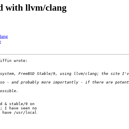
d with llvm/clang
clang
g
iffin wrote:

system, FreeBSD Stable/9, using llvm/clang; the site I'v
d & stable/9 on

; I have seen no

 have /usr/local
