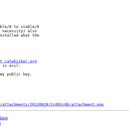
ble/8 to stable/9

 necessity) also

nstalled what the

t catwhisker.org
 is evil.

my public key.

/attachments/20120828/2c065c0b/attachment.pgp
clang
g