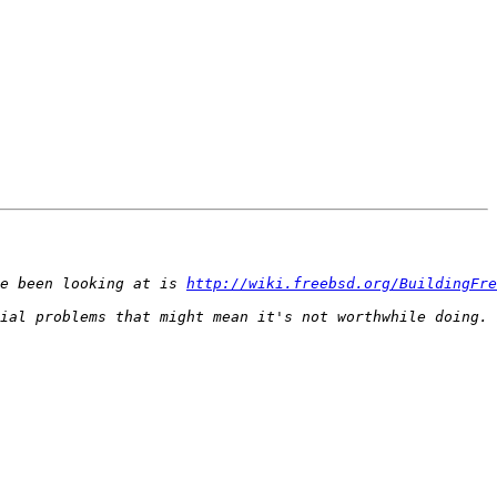
e been looking at is 
http://wiki.freebsd.org/BuildingFre