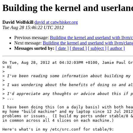
Building the kernel and userlan
David Wolfskill
david at catwhisker.org
Tue Aug 28 15:46:22 UTC 2012
Previous message:
Building the kernel and userland with llvm/
Next message:
Building the kernel and userland with llvm/clan
Messages sorted by:
[ date ]
[ thread ]
[ subject ]
[ author ]
On Tue, Aug 28, 2012 at 04:32:03PM +0100, Jamie Paul Gr
>
>
>
 I've been reading some information about building my 
>
>
>
>
>
I have been doing this (on a daily basis) with both hea
my home "build machine" and my laptop since 12 Jul 2012
problems or issues.  (I build my ports under stable/8 &
in common across all 4 slices on each machine.)

Here's what's in my /etc/src.conf for stable/9:
