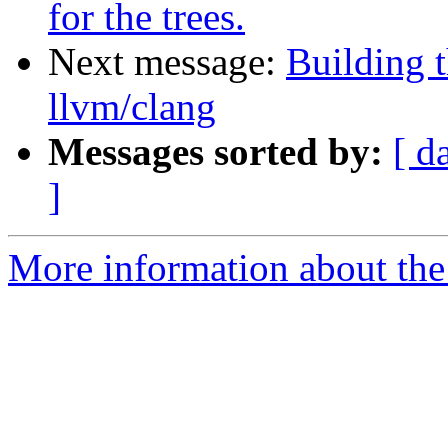
for the trees.
Next message:
Building t
llvm/clang
Messages sorted by:
[ d
]
More information about the 