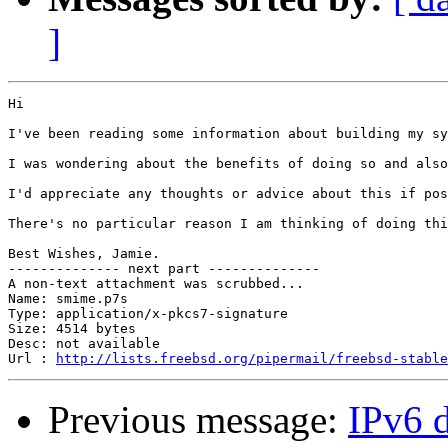
]
Hi

I've been reading some information about building my sy
I was wondering about the benefits of doing so and also
I'd appreciate any thoughts or advice about this if pos
There's no particular reason I am thinking of doing thi
Best Wishes, Jamie.

-------------- next part --------------

A non-text attachment was scrubbed...

Name: smime.p7s

Type: application/x-pkcs7-signature

Size: 4514 bytes

Desc: not available

Url : 
http://lists.freebsd.org/pipermail/freebsd-stable
Previous message:
IPv6 d