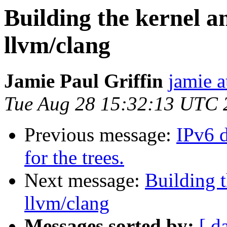
Building the kernel a
llvm/clang
Jamie Paul Griffin
jamie a
Tue Aug 28 15:32:13 UTC 
Previous message:
IPv6 d
for the trees.
Next message:
Building t
llvm/clang
Messages sorted by:
[ d