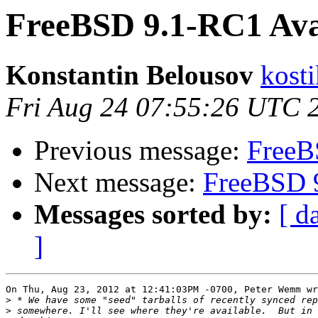
FreeBSD 9.1-RC1 Avai
Konstantin Belousov
kost
Fri Aug 24 07:55:26 UTC 
Previous message:
FreeB
Next message:
FreeBSD 9
Messages sorted by:
[ d
]
On Thu, Aug 23, 2012 at 12:41:03PM -0700, Peter Wemm wr
>
>