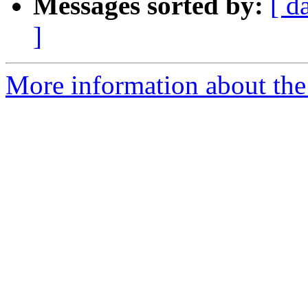
Messages sorted by:
[ d
]
More information about the 