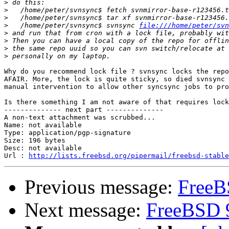
>
>
>
>
   /home/peter/svnsync$ svnsync 
file:///home/peter/svn
>
>
>
>
Why do you recommend lock file ? svnsync locks the repo
AFAIR. More, the lock is quite sticky, so died svnsync 
manual intervention to allow other syncsync jobs to pro
Is there something I am not aware of that requires lock
-------------- next part --------------

A non-text attachment was scrubbed...

Name: not available

Type: application/pgp-signature

Size: 196 bytes

Desc: not available

Url : 
http://lists.freebsd.org/pipermail/freebsd-stable
Previous message:
FreeB
Next message:
FreeBSD 9