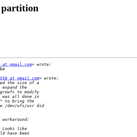
 partition
 at gmail.com
> wrote:

558 at gmail.com