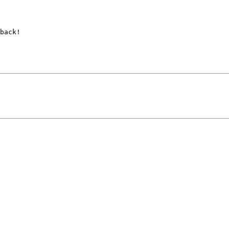
back!
