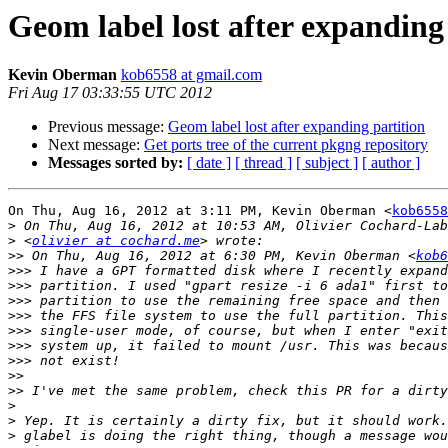
Geom label lost after expanding
Kevin Oberman
kob6558 at gmail.com
Fri Aug 17 03:33:55 UTC 2012
Previous message:
Geom label lost after expanding partition
Next message:
Get ports tree of the current pkgng repository
Messages sorted by:
[ date ]
[ thread ]
[ subject ]
[ author ]
On Thu, Aug 16, 2012 at 3:11 PM, Kevin Oberman <
kob6558
>
>
 <
olivier at cochard.me
>>
 On Thu, Aug 16, 2012 at 6:30 PM, Kevin Oberman <
kob6
>>>
>>>
>>>
>>>
>>>
>>>
>>>
>>
>>
>
>
>