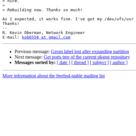
>
>
>
As I expected, it works fine. I've got my /dev/ufs/usr 
Thanks!

-- 

R. Kevin Oberman, Network Engineer

E-mail: 
kob6558 at gmail.com
Previous message:
Geom label lost after expanding partition
Next message:
Get ports tree of the current pkgng repository
Messages sorted by:
[ date ]
[ thread ]
[ subject ]
[ author ]
More information about the freebsd-stable mailing list