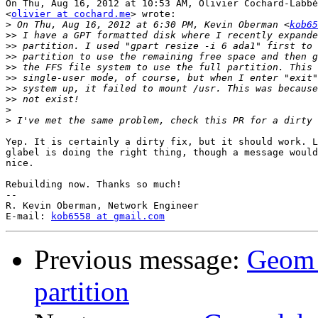
On Thu, Aug 16, 2012 at 10:53 AM, Olivier Cochard-Labbé

<
olivier at cochard.me
> wrote:

>
 On Thu, Aug 16, 2012 at 6:30 PM, Kevin Oberman <
kob65
>>
>>
>>
>>
>>
>>
>>
>
>
Yep. It is certainly a dirty fix, but it should work. L
glabel is doing the right thing, though a message would
nice.

Rebuilding now. Thanks so much!

-- 

R. Kevin Oberman, Network Engineer

E-mail: 
kob6558 at gmail.com
Previous message:
Geom l
partition