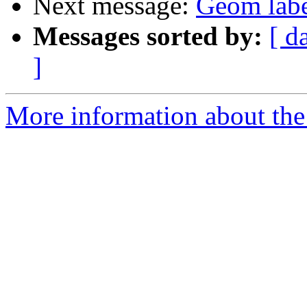
Next message:
Geom label
Messages sorted by:
[ d
]
More information about the 