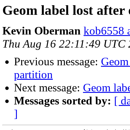
Geom label lost after
Kevin Oberman
kob6558 a
Thu Aug 16 22:11:49 UTC
Previous message:
Geom l
partition
Next message:
Geom label
Messages sorted by:
[ d
]