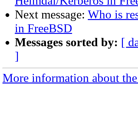
Heimdal/Kerberos in Fr
Next message:
Who is re
in FreeBSD
Messages sorted by:
[ d
]
More information about the 