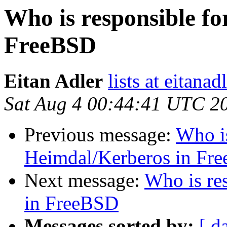
Who is responsible f
FreeBSD
Eitan Adler
lists at eitana
Sat Aug 4 00:44:41 UTC 2
Previous message:
Who is
Heimdal/Kerberos in Fr
Next message:
Who is re
in FreeBSD
Messages sorted by:
[ d