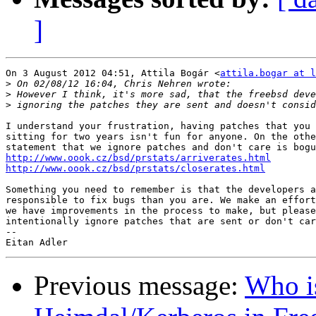
]
On 3 August 2012 04:51, Attila Bogár <
attila.bogar at l
>
>
>
I understand your frustration, having patches that you 
sitting for two years isn't fun for anyone. On the othe
http://www.oook.cz/bsd/prstats/arriverates.html
http://www.oook.cz/bsd/prstats/closerates.html
Something you need to remember is that the developers a
responsible to fix bugs than you are. We make an effort
we have improvements in the process to make, but please
intentionally ignore patches that are sent or don't car
-- 

Previous message:
Who is