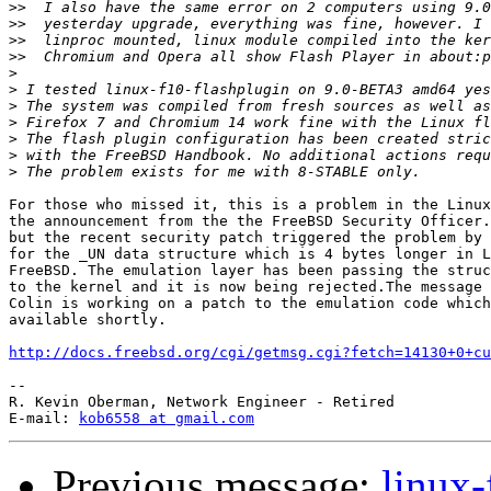
>>
>>
>>
>>
>
>
>
>
>
>
>
For those who missed it, this is a problem in the Linux
the announcement from the the FreeBSD Security Officer.
but the recent security patch triggered the problem by 
for the _UN data structure which is 4 bytes longer in L
FreeBSD. The emulation layer has been passing the struc
to the kernel and it is now being rejected.The message 
Colin is working on a patch to the emulation code which
available shortly.

http://docs.freebsd.org/cgi/getmsg.cgi?fetch=14130+0+cu
-- 

R. Kevin Oberman, Network Engineer - Retired

E-mail: 
kob6558 at gmail.com
Previous message:
linux-