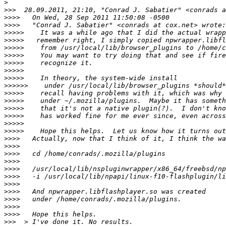
>
>>>
>>>>
>>>>
>>>>>
>>>>>
>>>>>
>>>>>
>>>>>
>>>>>
>>>>>
>>>>>>
>>>>>
>>>>>
>>>>>
>>>>>
>>>>>
>>>>>
>>>>
>>>>
>>>>
>>>>
>>>>
>>>>
>>>>
>>>>
>>>>
>>>>
>>>>
>>>