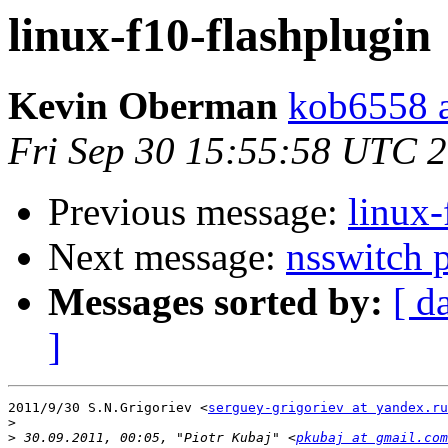
linux-f10-flashplugin
Kevin Oberman
kob6558 a
Fri Sep 30 15:55:58 UTC 
Previous message:
linux-
Next message:
nsswitch p
Messages sorted by:
[ d
]
2011/9/30 S.N.Grigoriev <
serguey-grigoriev at yandex.ru
>
>
 30.09.2011, 00:05, "Piotr Kubaj" <
pkubaj at gmail.com