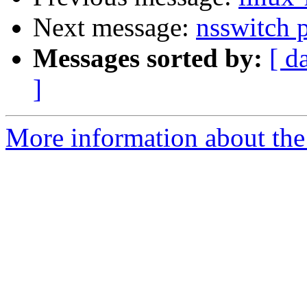
Next message:
nsswitch p
Messages sorted by:
[ d
]
More information about the 