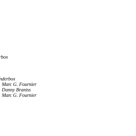
rbox
nderbox
Marc G. Fournier
Danny Braniss
Marc G. Fournier