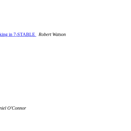
locking in 7-STABLE
Robert Watson
niel O'Connor