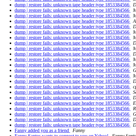
dump | restore fails: unknown tape header type 1853384566
D
dump | restore fails: unknown tape header type 1853384566
M
dump | restore fails: unknown tape header type 1853384566
M
dump | restore fails: unknown tape header type 1853384566
A
dump | restore fails: unknown tape header type 1853384566
D
dump | restore fails: unknown tape header type 1853384566
M
dump | restore fails: unknown tape header type 1853384566
M
dump | restore fails: unknown tape header type 1853384566
D
dump | restore fails: unknown tape header type 1853384566
M
dump | restore fails: unknown tape header type 1853384566
D
dump | restore fails: unknown tape header type 1853384566
M
dump | restore fails: unknown tape header type 1853384566
M
dump | restore fails: unknown tape header type 1853384566
G
dump | restore fails: unknown tape header type 1853384566
M
dump | restore fails: unknown tape header type 1853384566
D
dump | restore fails: unknown tape header type 1853384566
c
dump | restore fails: unknown tape header type 1853384566
S
dump | restore fails: unknown tape header type 1853384566
D
dump | restore fails: unknown tape header type 1853384566
E
dump | restore fails: unknown tape header type 1853384566
R
dump | restore fails: unknown tape header type 1853384566
G
dump | restore fails: unknown tape header type 1853384566
D
dump | restore fails: unknown tape header type 1853384566
D
Fanny added you as a friend
Fanny
Fanny Santos wants to connect to you on Yahoo!
Fanny Sant