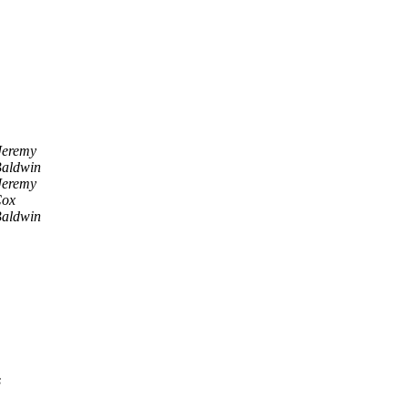
Jeremy
Baldwin
Jeremy
Cox
Baldwin
s