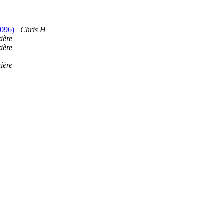
s
(4096)
Chris H
ière
ière
ière