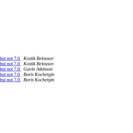
 but not 7.0
Kostik Belousov
 but not 7.0
Kostik Belousov
 but not 7.0
Gavin Atkinson
 but not 7.0
Boris Kochergin
 but not 7.0
Boris Kochergin