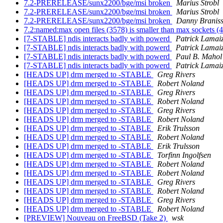
7.2-PRERELEASE/sunx2200/bge/msi broken
Marius Strobl
7.2-PRERELEASE/sunx2200/bge/msi broken
Marius Strobl
7.2-PRERELEASE/sunx2200/bge/msi broken
Danny Branis
7.2:named:max open files (3578) is smaller than max sockets 
[7-STABLE] ndis interacts badly with powerd
Patrick Lamaiz
[7-STABLE] ndis interacts badly with powerd
Patrick Lamaiz
[7-STABLE] ndis interacts badly with powerd
Paul B. Mahol
[7-STABLE] ndis interacts badly with powerd
Patrick Lamaiz
[HEADS UP] drm merged to -STABLE
Greg Rivers
[HEADS UP] drm merged to -STABLE
Robert Noland
[HEADS UP] drm merged to -STABLE
Greg Rivers
[HEADS UP] drm merged to -STABLE
Robert Noland
[HEADS UP] drm merged to -STABLE
Greg Rivers
[HEADS UP] drm merged to -STABLE
Robert Noland
[HEADS UP] drm merged to -STABLE
Erik Trulsson
[HEADS UP] drm merged to -STABLE
Robert Noland
[HEADS UP] drm merged to -STABLE
Erik Trulsson
[HEADS UP] drm merged to -STABLE
Torfinn Ingolfsen
[HEADS UP] drm merged to -STABLE
Robert Noland
[HEADS UP] drm merged to -STABLE
Robert Noland
[HEADS UP] drm merged to -STABLE
Greg Rivers
[HEADS UP] drm merged to -STABLE
Robert Noland
[HEADS UP] drm merged to -STABLE
Greg Rivers
[HEADS UP] drm merged to -STABLE
Robert Noland
[PREVIEW] Nouveau on FreeBSD (Take 2)
wsk