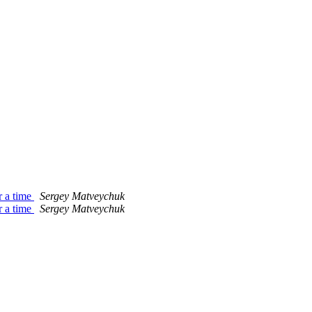
r a time
Sergey Matveychuk
r a time
Sergey Matveychuk