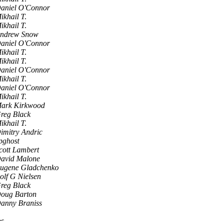
aniel O'Connor
ikhail T.
ikhail T.
ndrew Snow
aniel O'Connor
ikhail T.
ikhail T.
aniel O'Connor
ikhail T.
aniel O'Connor
ikhail T.
ark Kirkwood
reg Black
ikhail T.
imitry Andric
pghost
cott Lambert
avid Malone
ugene Gladchenko
olf G Nielsen
reg Black
oug Barton
anny Braniss
os