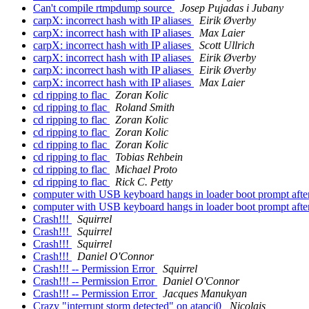
Can't compile rtmpdump source
Josep Pujadas i Jubany
carpX: incorrect hash with IP aliases
Eirik Øverby
carpX: incorrect hash with IP aliases
Max Laier
carpX: incorrect hash with IP aliases
Scott Ullrich
carpX: incorrect hash with IP aliases
Eirik Øverby
carpX: incorrect hash with IP aliases
Eirik Øverby
carpX: incorrect hash with IP aliases
Max Laier
cd ripping to flac
Zoran Kolic
cd ripping to flac
Roland Smith
cd ripping to flac
Zoran Kolic
cd ripping to flac
Zoran Kolic
cd ripping to flac
Zoran Kolic
cd ripping to flac
Tobias Rehbein
cd ripping to flac
Michael Proto
cd ripping to flac
Rick C. Petty
computer with USB keyboard hangs in loader boot prompt afte
computer with USB keyboard hangs in loader boot prompt afte
Crash!!!
Squirrel
Crash!!!
Squirrel
Crash!!!
Squirrel
Crash!!!
Daniel O'Connor
Crash!!! -- Permission Error
Squirrel
Crash!!! -- Permission Error
Daniel O'Connor
Crash!!! -- Permission Error
Jacques Manukyan
Crazy "interrupt storm detected" on atapci0
Nicolais