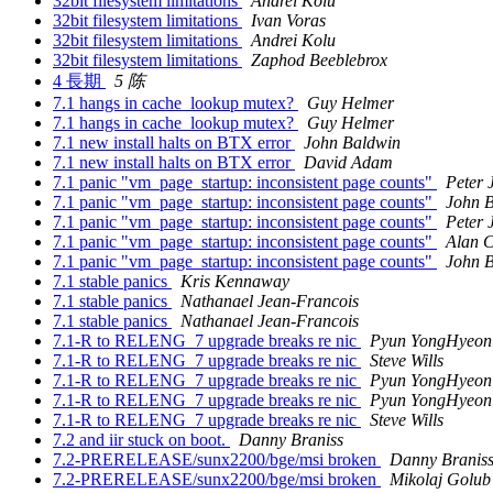
32bit filesystem limitations
Andrei Kolu
32bit filesystem limitations
Ivan Voras
32bit filesystem limitations
Andrei Kolu
32bit filesystem limitations
Zaphod Beeblebrox
4 長期
5 陈
7.1 hangs in cache_lookup mutex?
Guy Helmer
7.1 hangs in cache_lookup mutex?
Guy Helmer
7.1 new install halts on BTX error
John Baldwin
7.1 new install halts on BTX error
David Adam
7.1 panic "vm_page_startup: inconsistent page counts"
Peter 
7.1 panic "vm_page_startup: inconsistent page counts"
John 
7.1 panic "vm_page_startup: inconsistent page counts"
Peter 
7.1 panic "vm_page_startup: inconsistent page counts"
Alan 
7.1 panic "vm_page_startup: inconsistent page counts"
John 
7.1 stable panics
Kris Kennaway
7.1 stable panics
Nathanael Jean-Francois
7.1 stable panics
Nathanael Jean-Francois
7.1-R to RELENG_7 upgrade breaks re nic
Pyun YongHyeon
7.1-R to RELENG_7 upgrade breaks re nic
Steve Wills
7.1-R to RELENG_7 upgrade breaks re nic
Pyun YongHyeon
7.1-R to RELENG_7 upgrade breaks re nic
Pyun YongHyeon
7.1-R to RELENG_7 upgrade breaks re nic
Steve Wills
7.2 and iir stuck on boot.
Danny Braniss
7.2-PRERELEASE/sunx2200/bge/msi broken
Danny Branis
7.2-PRERELEASE/sunx2200/bge/msi broken
Mikolaj Golub