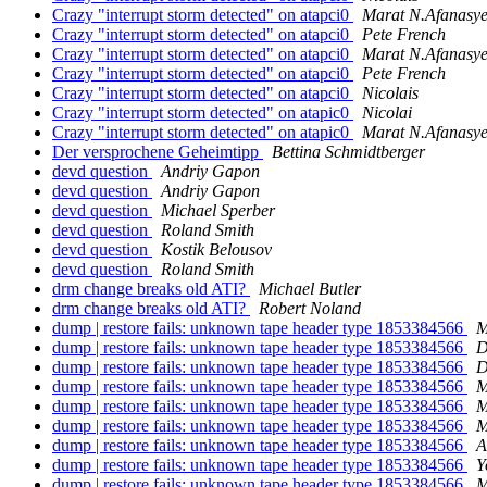
Crazy "interrupt storm detected" on atapci0
Marat N.Afanasy
Crazy "interrupt storm detected" on atapci0
Pete French
Crazy "interrupt storm detected" on atapci0
Marat N.Afanasy
Crazy "interrupt storm detected" on atapci0
Pete French
Crazy "interrupt storm detected" on atapci0
Nicolais
Crazy "interrupt storm detected" on atapic0
Nicolai
Crazy "interrupt storm detected" on atapic0
Marat N.Afanasy
Der versprochene Geheimtipp
Bettina Schmidtberger
devd question
Andriy Gapon
devd question
Andriy Gapon
devd question
Michael Sperber
devd question
Roland Smith
devd question
Kostik Belousov
devd question
Roland Smith
drm change breaks old ATI?
Michael Butler
drm change breaks old ATI?
Robert Noland
dump | restore fails: unknown tape header type 1853384566
M
dump | restore fails: unknown tape header type 1853384566
D
dump | restore fails: unknown tape header type 1853384566
D
dump | restore fails: unknown tape header type 1853384566
M
dump | restore fails: unknown tape header type 1853384566
M
dump | restore fails: unknown tape header type 1853384566
M
dump | restore fails: unknown tape header type 1853384566
A
dump | restore fails: unknown tape header type 1853384566
Y
dump | restore fails: unknown tape header type 1853384566
M