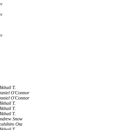
ev
ev
ev
ikhail T.
aniel O'Connor
aniel O'Connor
ikhail T.
ikhail T.
ikhail T.
ndrew Snow
oshihiro Ota
ikhail T.