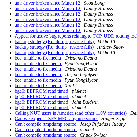
amr driver broken since March 12
Scott Long
amr driver broken since March 12
Danny Braniss
amr driver broken since March 12
Danny Braniss
amr driver broken since March 12
Danny Braniss
amr driver broken since March 12
Danny Braniss
amr driver broken since March 12
Danny Braniss
Appeal for active bug reports relating to TCP, UDP, routing 
backup strategy (Re: dump | restore fails)
Mikhail T.
backup strategy (Re: dump | restore fails)
Andrew Snow
backup strategy (Re: dump | restore fails)
Mikhail T.
bce: unable to fix media
Cristiano Deana
bce: unable to fix media
Pyun YongHyeon
bce: unable to fix media
Cristiano Deana
bce: unable to fix media
Torfinn Ingolfsen
bce: unable to fix media
Pyun YongHyeon
bce: unable to fix media
Xin LI
bge0: EEPROM read timed
pluknet
bge0: EEPROM read timed
pluknet
bge0: EEPROM read timed
John Baldwin
bge0: EEPROM read timed
pluknet
Calling NUT users in America (and other 110V countries)
Da
Can we expect a ZFS MFC anytime soon?
Holger Kipp
Can't compile rtmpdump source
Josep Pujadas i Jubany
Can't compile rtmpdump source
pluknet
Can't compile rtmpdump source
Chuck Swiger