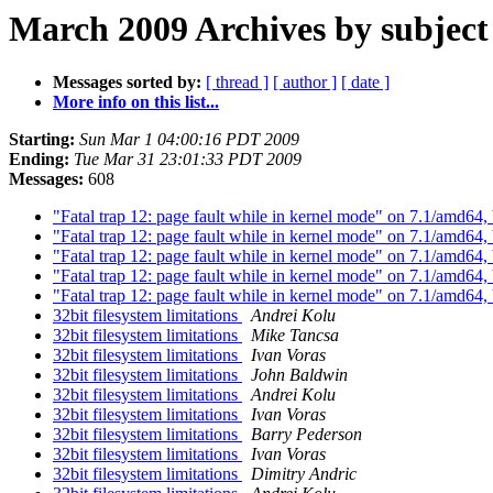
March 2009 Archives by subject
Messages sorted by:
[ thread ]
[ author ]
[ date ]
More info on this list...
Starting:
Sun Mar 1 04:00:16 PDT 2009
Ending:
Tue Mar 31 23:01:33 PDT 2009
Messages:
608
"Fatal trap 12: page fault while in kernel mode" on 7.1/amd64,
"Fatal trap 12: page fault while in kernel mode" on 7.1/amd64,
"Fatal trap 12: page fault while in kernel mode" on 7.1/amd64,
"Fatal trap 12: page fault while in kernel mode" on 7.1/amd64,
"Fatal trap 12: page fault while in kernel mode" on 7.1/amd64,
32bit filesystem limitations
Andrei Kolu
32bit filesystem limitations
Mike Tancsa
32bit filesystem limitations
Ivan Voras
32bit filesystem limitations
John Baldwin
32bit filesystem limitations
Andrei Kolu
32bit filesystem limitations
Ivan Voras
32bit filesystem limitations
Barry Pederson
32bit filesystem limitations
Ivan Voras
32bit filesystem limitations
Dimitry Andric