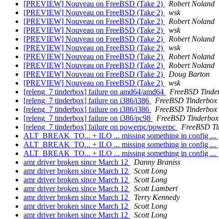
[PREVIEW] Nouveau on FreeBSD (Take 2)
Robert Noland
[PREVIEW] Nouveau on FreeBSD (Take 2)
wsk
[PREVIEW] Nouveau on FreeBSD (Take 2)
Robert Noland
[PREVIEW] Nouveau on FreeBSD (Take 2)
wsk
[PREVIEW] Nouveau on FreeBSD (Take 2)
Robert Noland
[PREVIEW] Nouveau on FreeBSD (Take 2)
wsk
[PREVIEW] Nouveau on FreeBSD (Take 2)
Robert Noland
[PREVIEW] Nouveau on FreeBSD (Take 2)
Robert Noland
[PREVIEW] Nouveau on FreeBSD (Take 2)
Doug Barton
[PREVIEW] Nouveau on FreeBSD (Take 2)
wsk
[releng_7 tinderbox] failure on amd64/amd64
FreeBSD Tinde
[releng_7 tinderbox] failure on i386/i386
FreeBSD Tinderbox
[releng_7 tinderbox] failure on i386/i386
FreeBSD Tinderbox
[releng_7 tinderbox] failure on i386/pc98
FreeBSD Tinderbox
[releng_7 tinderbox] failure on powerpc/powerpc
FreeBSD Ti
ALT_BREAK_TO... + ILO ... missing something in config ...
ALT_BREAK_TO... + ILO ... missing something in config ...
ALT_BREAK_TO... + ILO ... missing something in config ...
amr driver broken since March 12
Danny Braniss
amr driver broken since March 12
Scott Long
amr driver broken since March 12
Scott Long
amr driver broken since March 12
Scott Lambert
amr driver broken since March 12
Terry Kennedy
amr driver broken since March 12
Scott Long
amr driver broken since March 12
Scott Long