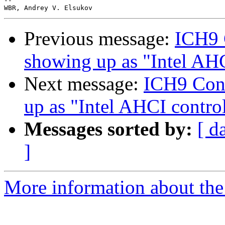
-- 

Previous message:
ICH9 
showing up as "Intel AHC
Next message:
ICH9 Cont
up as "Intel AHCI control
Messages sorted by:
[ d
]
More information about the 