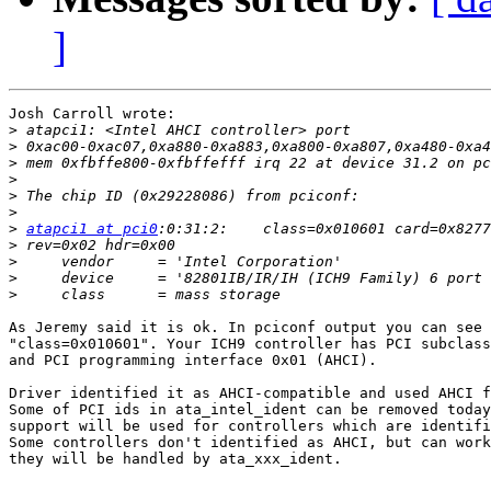
]
Josh Carroll wrote:

>
>
>
>
>
>
>
atapci1 at pci0
>
>
>
>
As Jeremy said it is ok. In pciconf output you can see

"class=0x010601". Your ICH9 controller has PCI subclass
and PCI programming interface 0x01 (AHCI).

Driver identified it as AHCI-compatible and used AHCI f
Some of PCI ids in ata_intel_ident can be removed today
support will be used for controllers which are identifi
Some controllers don't identified as AHCI, but can work
they will be handled by ata_xxx_ident.
