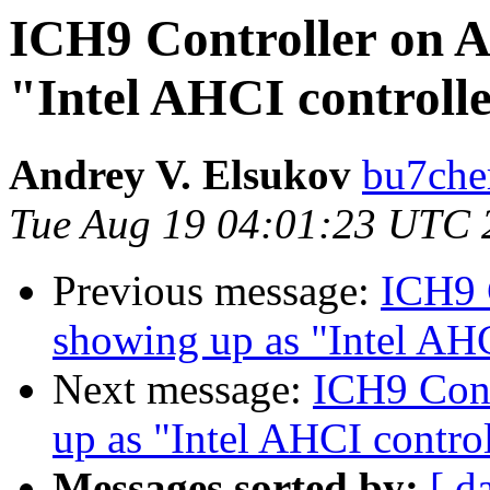
ICH9 Controller on 
"Intel AHCI controll
Andrey V. Elsukov
bu7cher
Tue Aug 19 04:01:23 UTC 
Previous message:
ICH9 
showing up as "Intel AHC
Next message:
ICH9 Cont
up as "Intel AHCI control
Messages sorted by:
[ d