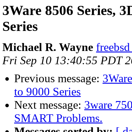
3Ware 8506 Series, 3
Series
Michael R. Wayne
freebsd
Fri Sep 10 13:40:55 PDT 
Previous message:
3Ware
to 9000 Series
Next message:
3ware 750
SMART Problems.
Messages sorted by:
[ d