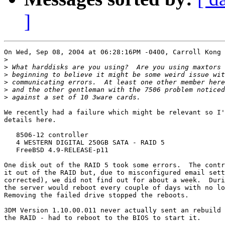
]
On Wed, Sep 08, 2004 at 06:28:16PM -0400, Carroll Kong 
>
>
>
>
>
>
We recently had a failure which might be relevant so I'
details here.

   8506-12 controller

   4 WESTERN DIGITAL 250GB SATA - RAID 5

   FreeBSD 4.9-RELEASE-p11

One disk out of the RAID 5 took some errors.  The contr
it out of the RAID but, due to misconfigured email sett
corrected), we did not find out for about a week.  Duri
the server would reboot every couple of days with no lo
Removing the failed drive stopped the reboots.

3DM Version 1.10.00.011 never actually sent an rebuild 
the RAID - had to reboot to the BIOS to start it.
