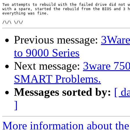
Two attempts to rebuild with the failed drive did not w
with a spare, started the rebuild from the BIOS and 3 h
everything was fine.

Previous message:
3Ware
to 9000 Series
Next message:
3ware 750
SMART Problems.
Messages sorted by:
[ d
]
More information about the 